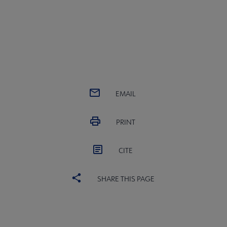
EMAIL
PRINT
CITE
SHARE THIS PAGE