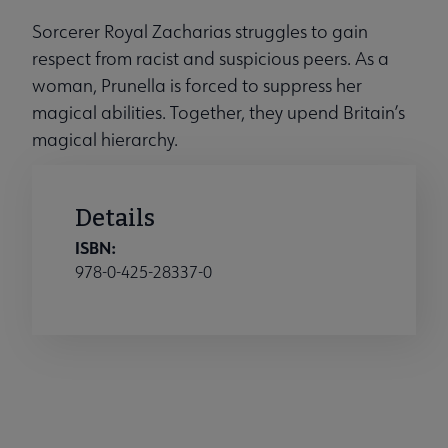
Sorcerer Royal Zacharias struggles to gain
respect from racist and suspicious peers. As a
woman, Prunella is forced to suppress her
magical abilities. Together, they upend Britain’s
magical hierarchy.
Details
ISBN:
978-0-425-28337-0