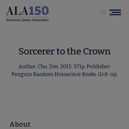
Skip
to
Menu
main
content
Sorcerer to the Crown
Author: Cho, Zen. 2015. 371p. Publisher:
Penguin Random House/Ace Books. Gr.8-up.
About