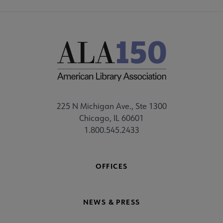
225 N Michigan Ave., Ste 1300
Chicago, IL 60601
1.800.545.2433
OFFICES
NEWS & PRESS