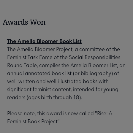
Awards Won
The Amelia Bloomer Book List
The Amelia Bloomer Project, a committee of the
Feminist Task Force of the Social Responsibilities
Round Table, compiles the Amelia Bloomer List, an
annual annotated book list (or bibliography) of
well-written and well-illustrated books with
significant feminist content, intended for young
readers (ages birth through 18).
Please note, this award is now called "Rise: A
Feminist Book Project"