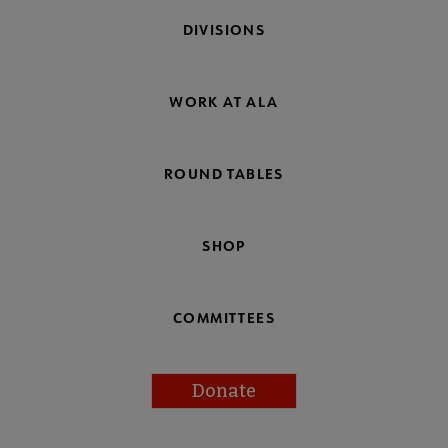
DIVISIONS
WORK AT ALA
ROUND TABLES
SHOP
COMMITTEES
Donate