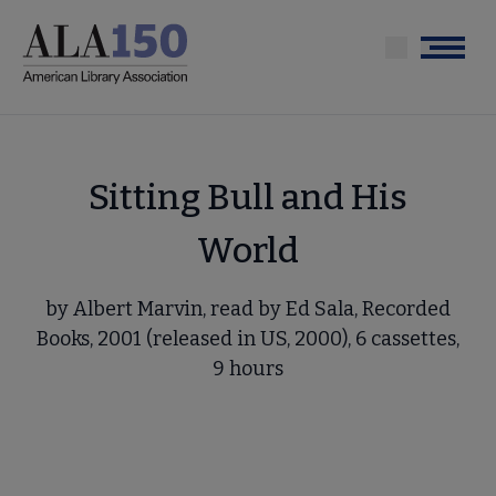
Skip
to
Menu
main
content
Sitting Bull and His
World
by Albert Marvin, read by Ed Sala, Recorded
Books, 2001 (released in US, 2000), 6 cassettes,
9 hours