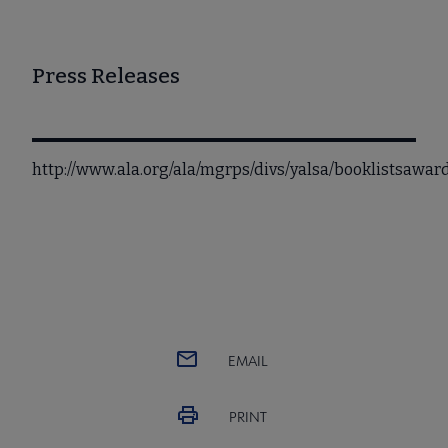
Press Releases
http://www.ala.org/ala/mgrps/divs/yalsa/booklistsaw
EMAIL
PRINT