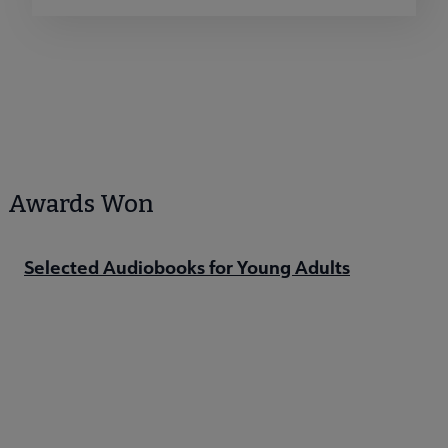
Awards Won
Selected Audiobooks for Young Adults