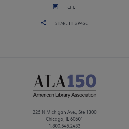
CITE
SHARE THIS PAGE
225 N Michigan Ave., Ste 1300
Chicago, IL 60601
1.800.545.2433