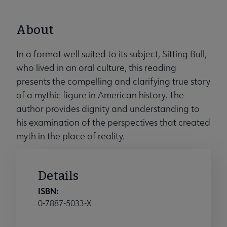
About
In a format well suited to its subject, Sitting Bull,
who lived in an oral culture, this reading
presents the compelling and clarifying true story
of a mythic figure in American history. The
author provides dignity and understanding to
his examination of the perspectives that created
myth in the place of reality.
Details
ISBN:
0-7887-5033-X