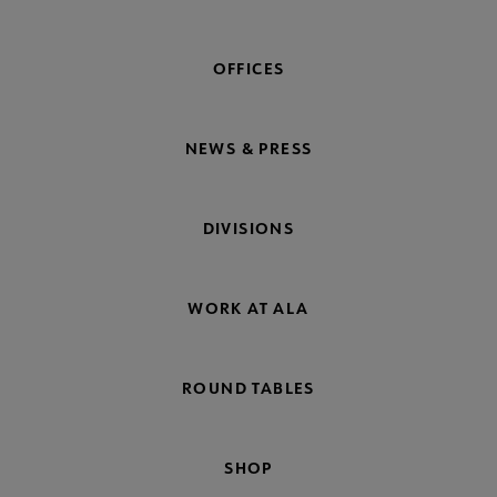
OFFICES
NEWS & PRESS
DIVISIONS
WORK AT ALA
ROUND TABLES
SHOP