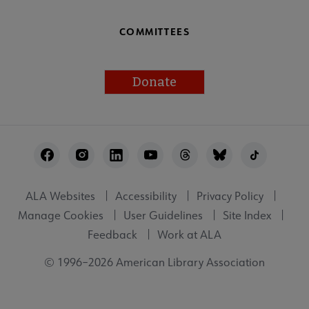
COMMITTEES
Donate
Footer
Utility
ALA Websites
Accessibility
Privacy Policy
Manage Cookies
User Guidelines
Site Index
Feedback
Work at ALA
© 1996–2026 American Library Association