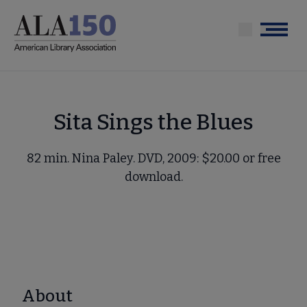
Skip
to
Menu
main
content
Sita Sings the Blues
82 min. Nina Paley. DVD, 2009: $20.00 or free
download.
About