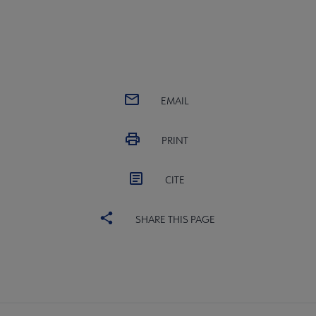
EMAIL
PRINT
CITE
SHARE THIS PAGE