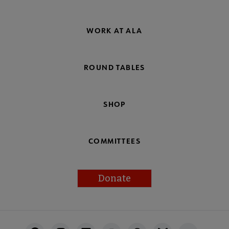
WORK AT ALA
ROUND TABLES
SHOP
COMMITTEES
Donate
Footer