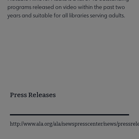
programs released on video within the past two
years and suitable for all libraries serving adults.
Press Releases
http://www.ala.org/ala/newspresscenter/news/pressre