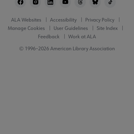
Utility
ALA Websites
Accessibility
Privacy Policy
Manage Cookies
User Guidelines
Site Index
Feedback
Work at ALA
© 1996–2026 American Library Association