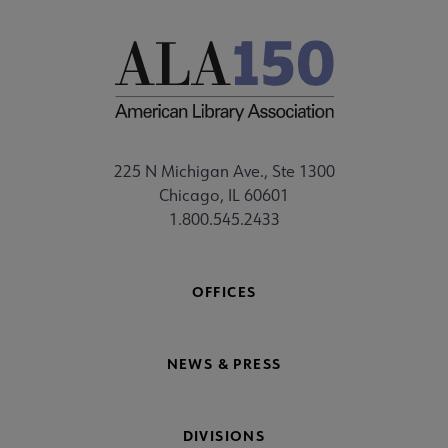
225 N Michigan Ave., Ste 1300
Chicago, IL 60601
1.800.545.2433
OFFICES
NEWS & PRESS
DIVISIONS