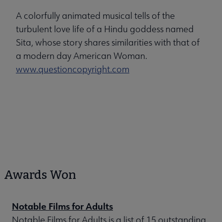
A colorfully animated musical tells of the
turbulent love life of a Hindu goddess named
Sita, whose story shares similarities with that of
a modern day American Woman.
www.questioncopyright.com
Awards Won
Notable Films for Adults
Notable Films for Adults is a list of 15 outstanding