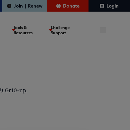
Join | Renew
Donate
Login
Tools &
Challenge
Resources
Support
. Gr.10-up.