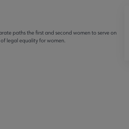
arate paths the first and second women to serve on
 of legal equality for women.