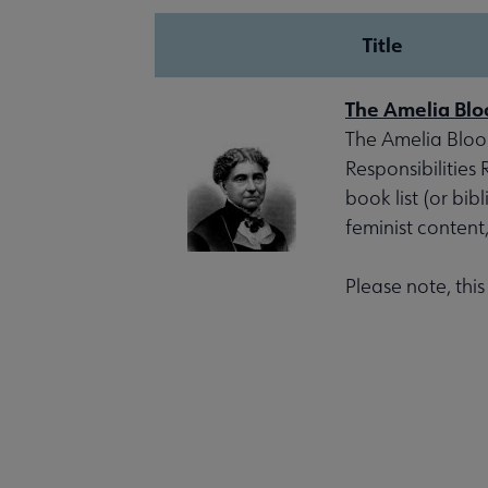
Title
The Amelia Blo
The Amelia Bloom
Responsibilities
book list (or bib
feminist content
Please note, thi