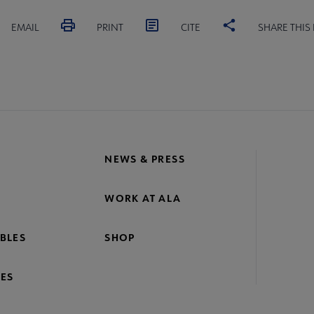
EMAIL
PRINT
CITE
SHARE THIS
NEWS & PRESS
WORK AT ALA
BLES
SHOP
ES