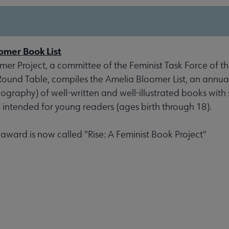
omer Book List
er Project, a committee of the Feminist Task Force of th
 Round Table, compiles the Amelia Bloomer List, an annu
liography) of well-written and well-illustrated books with 
, intended for young readers (ages birth through 18).
s award is now called "Rise: A Feminist Book Project"