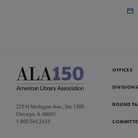
OFFICES
DIVISIONS
ROUND TA
225 N Michigan Ave., Ste 1300
Chicago, IL 60601
1.800.545.2433
COMMITTE