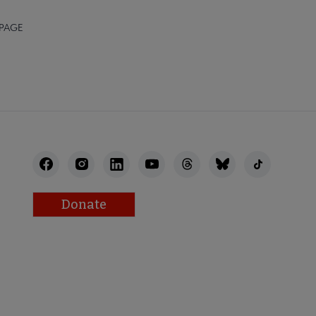
 PAGE
Donate