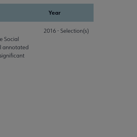
Year
2016 - Selection(s)
e Social
al annotated
significant