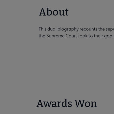
About
This dual biography recounts the sep
the Supreme Court took to their goal
Awards Won