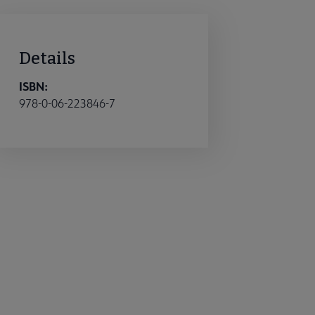
Details
ISBN:
978-0-06-223846-7