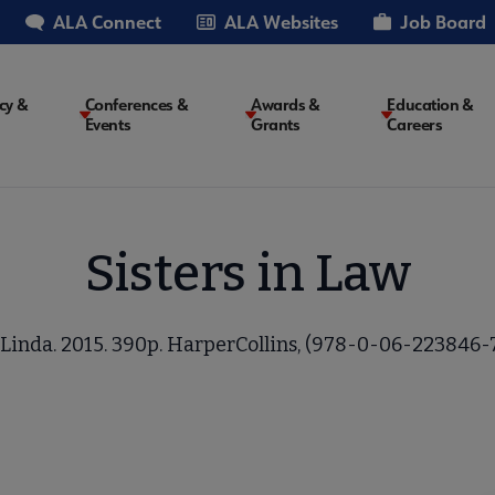
ALA Connect
ALA Websites
Job Board
cy &
Conferences &
Awards &
Education &
Events
Grants
Careers
on
Sisters in Law
Linda. 2015. 390p. HarperCollins, (978-0-06-223846-7)