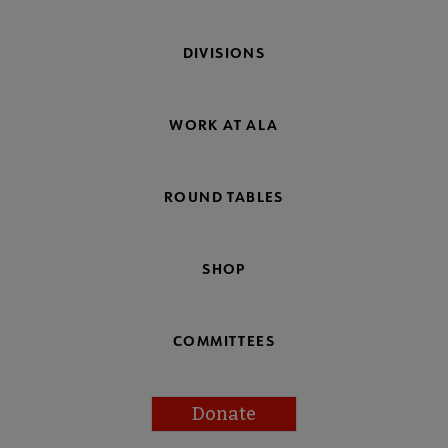
DIVISIONS
WORK AT ALA
ROUND TABLES
SHOP
COMMITTEES
Donate