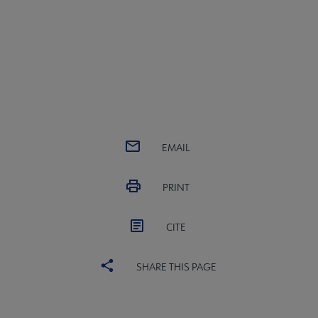
EMAIL
PRINT
CITE
SHARE THIS PAGE