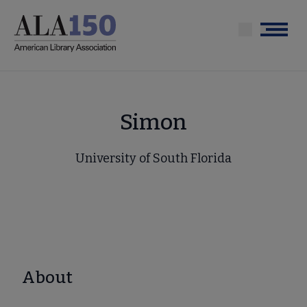
Skip
to
Menu
main
content
Simon
University of South Florida
About