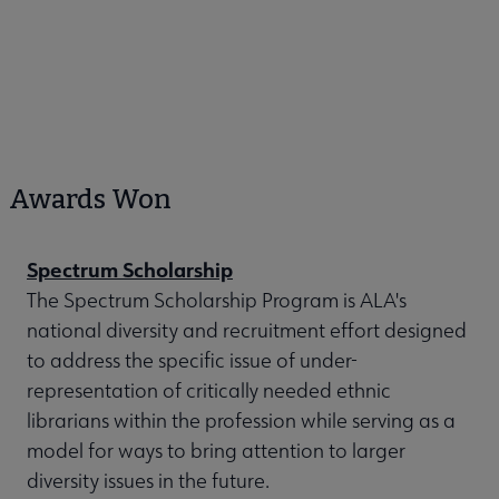
Awards Won
Spectrum Scholarship
The Spectrum Scholarship Program is ALA's
national diversity and recruitment effort designed
to address the specific issue of under-
representation of critically needed ethnic
librarians within the profession while serving as a
model for ways to bring attention to larger
diversity issues in the future.