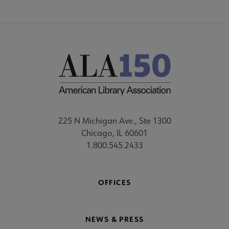
225 N Michigan Ave., Ste 1300
Chicago, IL 60601
1.800.545.2433
OFFICES
NEWS & PRESS