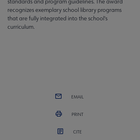
standards and program guidelines. The award
recognizes exemplary school library programs
that are fully integrated into the school's
curriculum.
EMAIL
PRINT
CITE