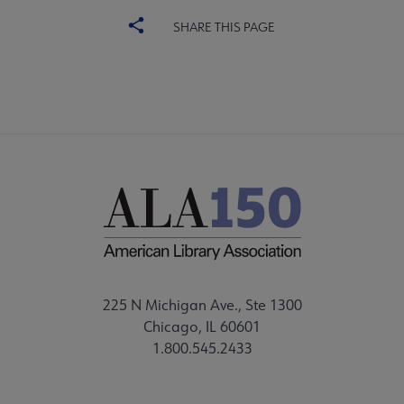
SHARE THIS PAGE
225 N Michigan Ave., Ste 1300
Chicago, IL 60601
1.800.545.2433