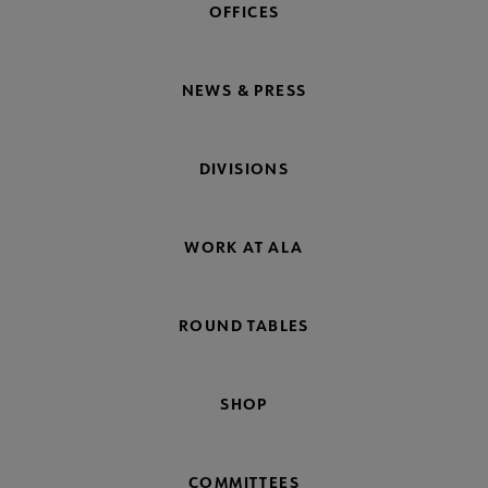
OFFICES
NEWS & PRESS
DIVISIONS
WORK AT ALA
ROUND TABLES
SHOP
COMMITTEES