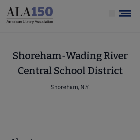
Skip
to
Menu
main
content
Shoreham-Wading River
Central School District
Shoreham, N.Y.