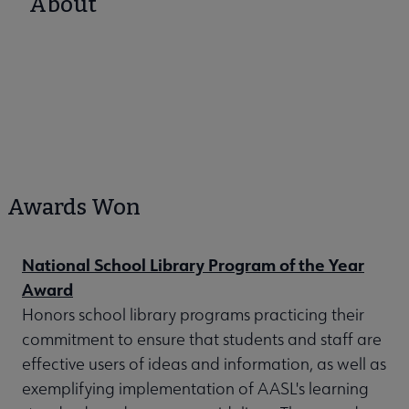
About
Awards Won
National School Library Program of the Year
Award
Honors school library programs practicing their
commitment to ensure that students and staff are
effective users of ideas and information, as well as
exemplifying implementation of AASL's learning