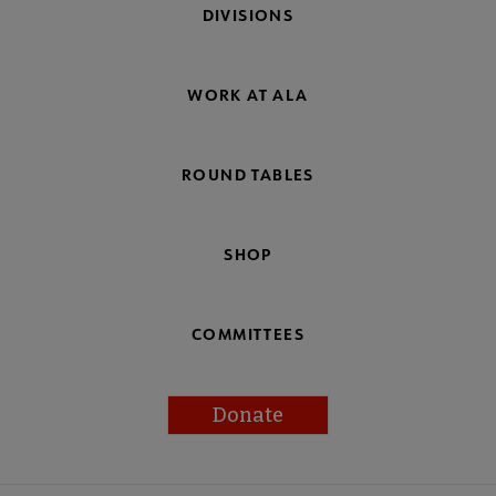
DIVISIONS
WORK AT ALA
ROUND TABLES
SHOP
COMMITTEES
Donate