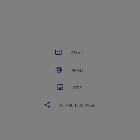
EMAIL
PRINT
CITE
SHARE THIS PAGE