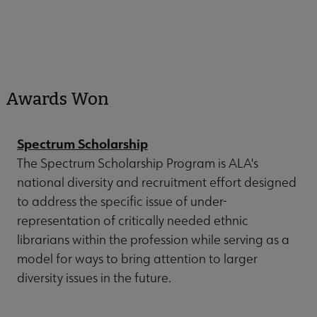
Awards Won
Spectrum Scholarship
The Spectrum Scholarship Program is ALA's
national diversity and recruitment effort designed
to address the specific issue of under-
representation of critically needed ethnic
librarians within the profession while serving as a
model for ways to bring attention to larger
diversity issues in the future.