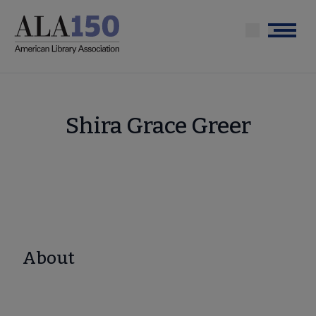
Skip
to
Menu
main
content
Shira Grace Greer
About