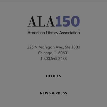
225 N Michigan Ave., Ste 1300
Chicago, IL 60601
1.800.545.2433
OFFICES
NEWS & PRESS