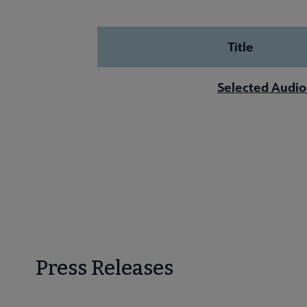
Title
Selected Audio
Press Releases