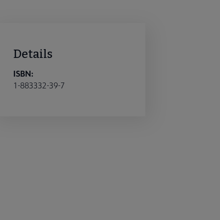
Details
ISBN:
1-883332-39-7