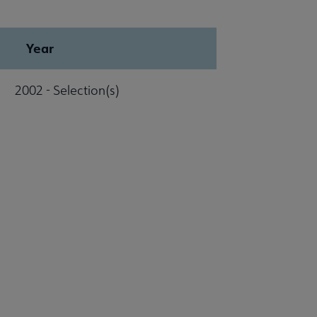
Year
2002 - Selection(s)