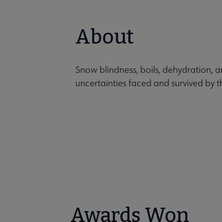
About
Snow blindness, boils, dehydration, 
uncertainties faced and survived by 
Awards Won