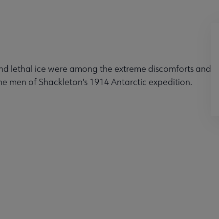
and lethal ice were among the extreme discomforts and
the men of Shackleton's 1914 Antarctic expedition.