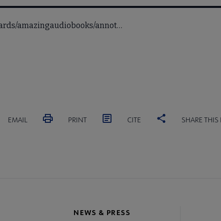
awards/amazingaudiobooks/annot…
EMAIL
PRINT
CITE
SHARE THIS
NEWS & PRESS