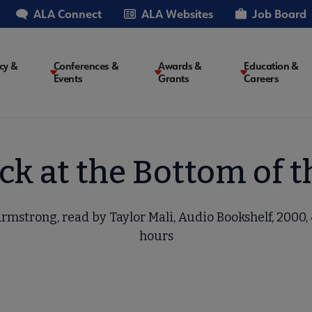
ALA Connect
ALA Websites
Job Board
cy &
Conferences &
Awards &
Education &
Events
Grants
Careers
on
k at the Bottom of 
rmstrong, read by Taylor Mali, Audio Bookshelf, 2000, 
hours