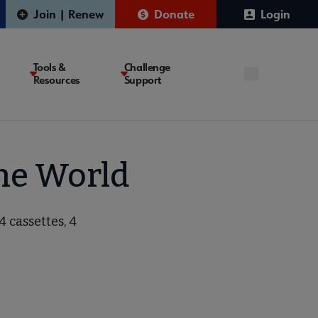
Join | Renew
Donate
Login
Tools &
Challenge
Resources
Support
the World
4 cassettes, 4