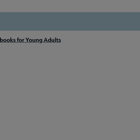
books for Young Adults