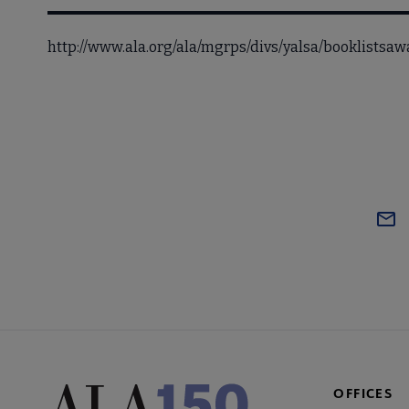
http://www.ala.org/ala/mgrps/divs/yalsa/booklists
OFFICES