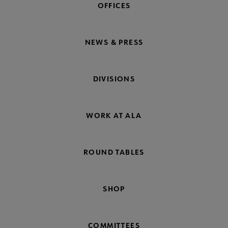
OFFICES
NEWS & PRESS
DIVISIONS
WORK AT ALA
ROUND TABLES
SHOP
COMMITTEES