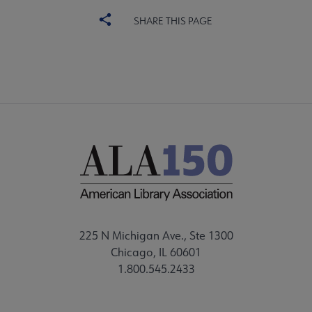
SHARE THIS PAGE
225 N Michigan Ave., Ste 1300
Chicago, IL 60601
1.800.545.2433