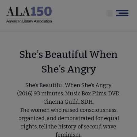
Skip
to
Menu
main
content
She’s Beautiful When
She’s Angry
She’s Beautiful When She’s Angry
(2016) 93 minutes. Music Box Films. DVD.
Cinema Guild. SDH.
The women who raised consciousness,
organized, and demonstrated for equal
rights, tell the history of second wave
feminism.