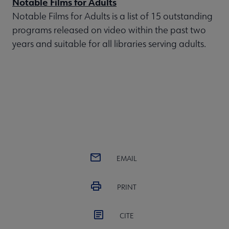
Notable Films for Adults
Notable Films for Adults is a list of 15 outstanding
programs released on video within the past two
years and suitable for all libraries serving adults.
EMAIL
PRINT
CITE