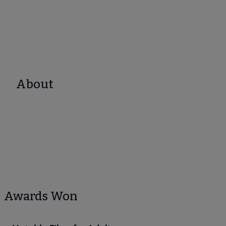
About
Awards Won