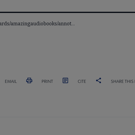
awards/amazingaudiobooks/annot…
EMAIL
PRINT
CITE
SHARE THIS