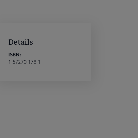
Details
ISBN:
1-57270-178-1