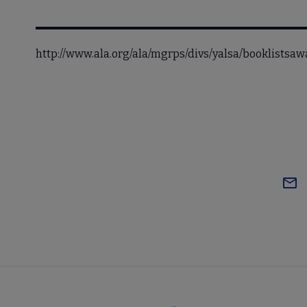
http://www.ala.org/ala/mgrps/divs/yalsa/booklists