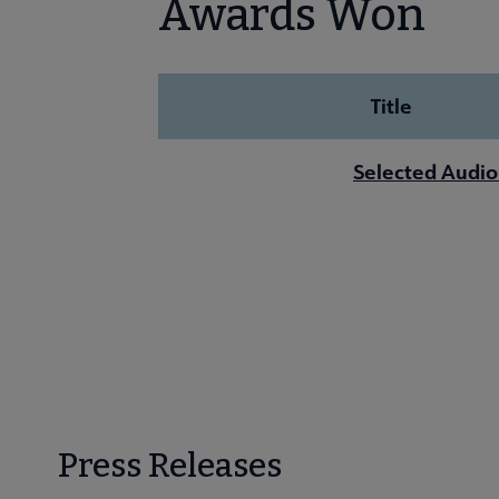
Awards Won
Title
Selected Audio
Press Releases