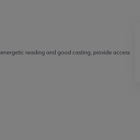
 energetic reading and good casting, provide access