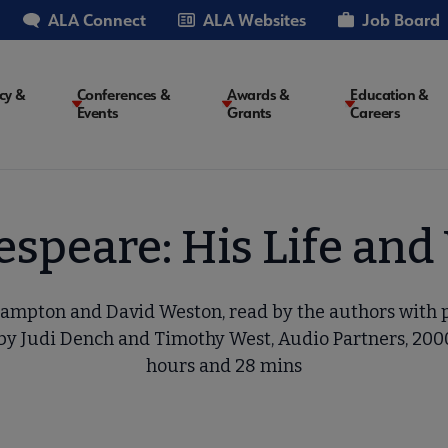
ALA Connect
ALA Websites
Job Board
cy &
Conferences &
Awards &
Education &
Events
Grants
Careers
on
speare: His Life an
ampton and David Weston, read by the authors with
by Judi Dench and Timothy West, Audio Partners, 2000,
hours and 28 mins