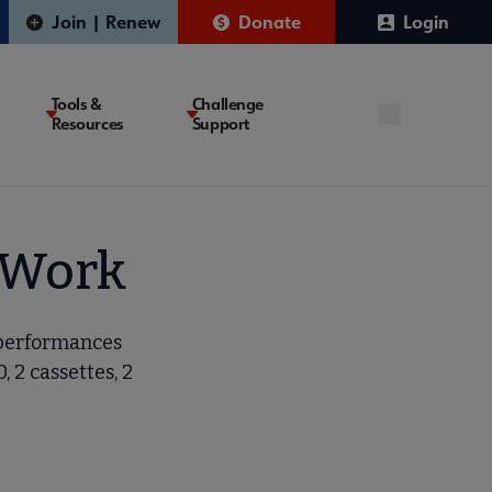
Join | Renew
Donate
Login
Tools &
Challenge
Resources
Support
d Work
 performances
 2 cassettes, 2