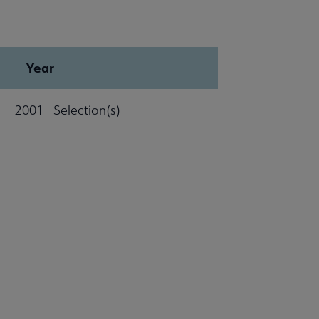
Year
2001 - Selection(s)