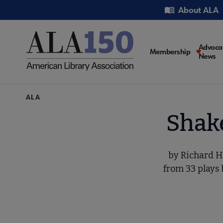
Skip
Utility
About ALA
to
main
content
Main
Advoca
Membership
News
navigati
Breadcrumb
ALA
Shake
by Richard H
from 33 plays 