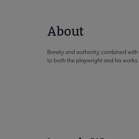
About
Brevity and authority, combined with
to both the playwright and his works.