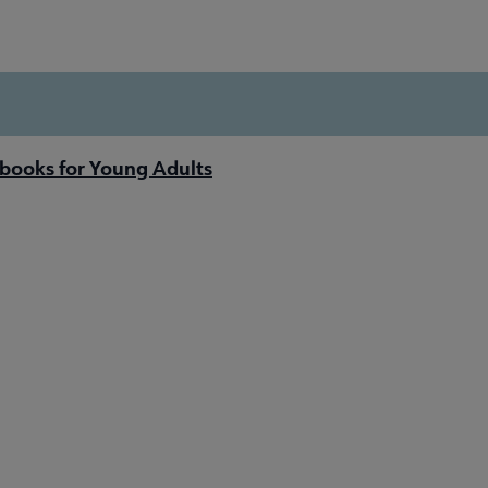
books for Young Adults