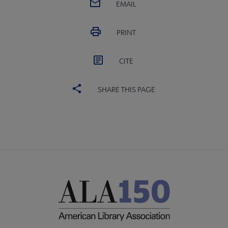
EMAIL
PRINT
CITE
SHARE THIS PAGE