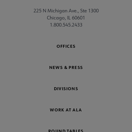
225 N Michigan Ave., Ste 1300
Chicago, IL 60601
1.800.545.2433
OFFICES
NEWS & PRESS
DIVISIONS
WORK AT ALA
ROUND TABLES