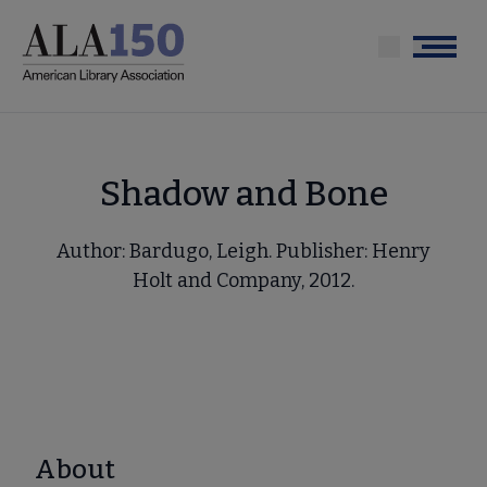
Skip
to
Menu
main
content
Shadow and Bone
Author: Bardugo, Leigh. Publisher: Henry
Holt and Company, 2012.
About