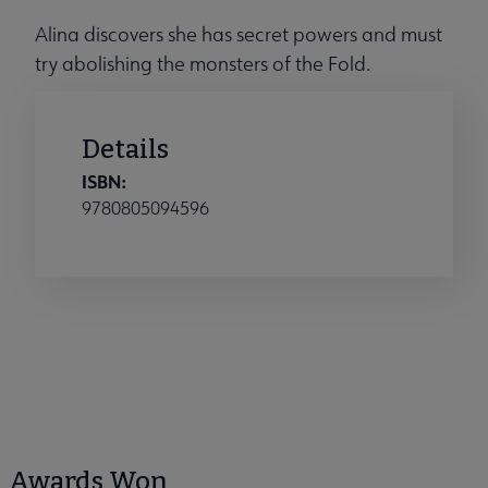
Alina discovers she has secret powers and must
try abolishing the monsters of the Fold.
Details
ISBN:
9780805094596
Awards Won