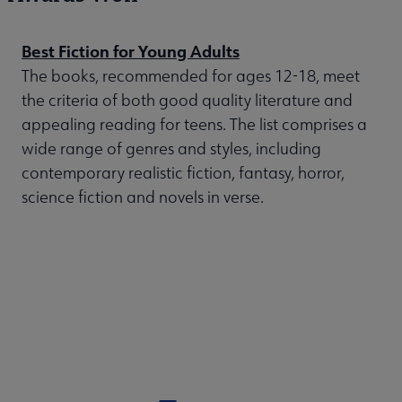
Best Fiction for Young Adults
The books, recommended for ages 12-18, meet
the criteria of both good quality literature and
appealing reading for teens. The list comprises a
wide range of genres and styles, including
contemporary realistic fiction, fantasy, horror,
science fiction and novels in verse.