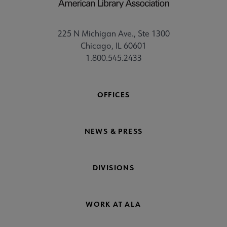
225 N Michigan Ave., Ste 1300
Chicago, IL 60601
1.800.545.2433
OFFICES
NEWS & PRESS
DIVISIONS
WORK AT ALA