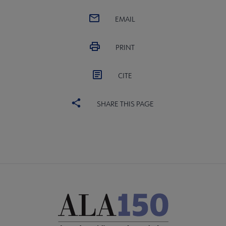
EMAIL
PRINT
CITE
SHARE THIS PAGE