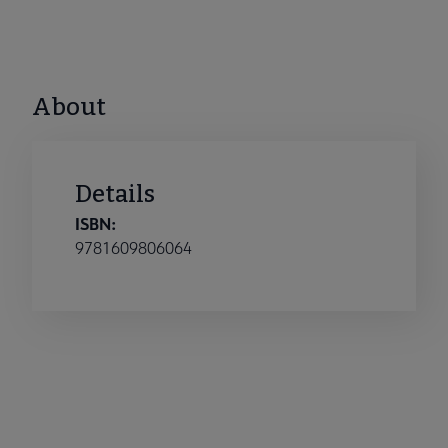
About
Details
ISBN:
9781609806064