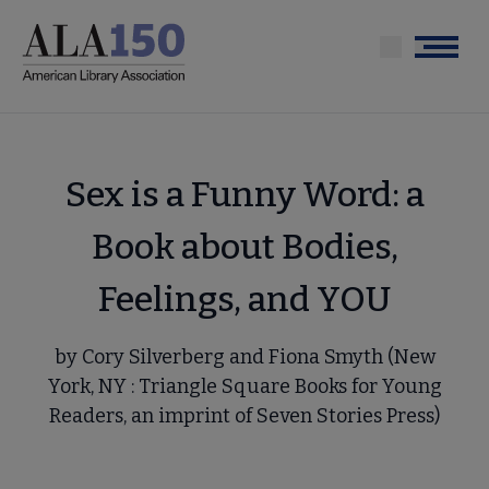
Skip
to
Menu
main
content
Sex is a Funny Word: a
Book about Bodies,
Feelings, and YOU
by Cory Silverberg and Fiona Smyth (New
York, NY : Triangle Square Books for Young
Readers, an imprint of Seven Stories Press)