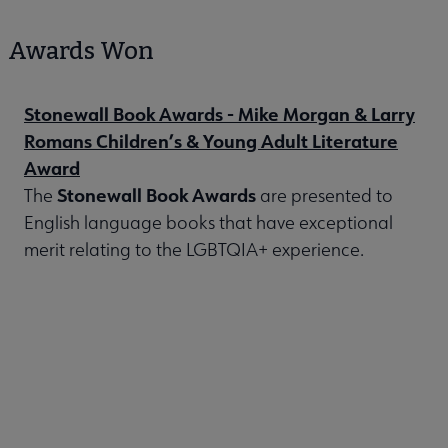
Awards Won
Stonewall Book Awards - Mike Morgan & Larry
Romans Children’s & Young Adult Literature
Award
Stonewall Book Awards
The
are presented to
English language books that have exceptional
merit relating to the LGBTQIA+ experience.