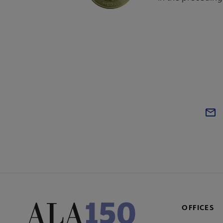
OFFICES