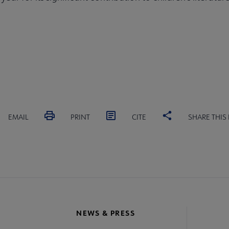
EMAIL
PRINT
CITE
SHARE THIS
NEWS & PRESS