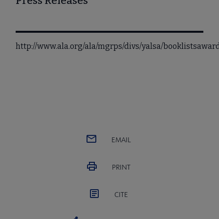
Press Releases
http://www.ala.org/ala/mgrps/divs/yalsa/booklistsaw
EMAIL
PRINT
CITE