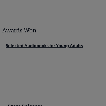
Awards Won
Selected Audiobooks for Young Adults