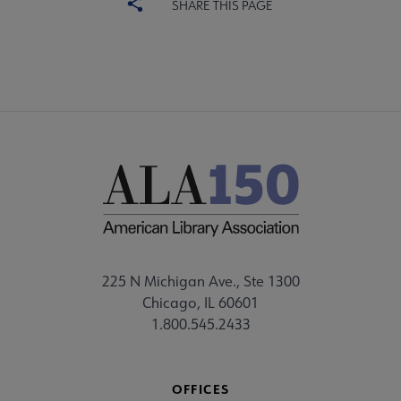
SHARE THIS PAGE
225 N Michigan Ave., Ste 1300
Chicago, IL 60601
1.800.545.2433
OFFICES