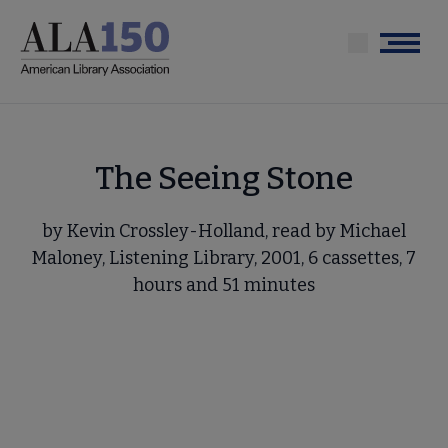
Skip
to
Menu
main
content
The Seeing Stone
by Kevin Crossley-Holland, read by Michael
Maloney, Listening Library, 2001, 6 cassettes, 7
hours and 51 minutes