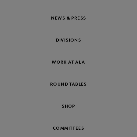
NEWS & PRESS
DIVISIONS
WORK AT ALA
ROUND TABLES
SHOP
COMMITTEES