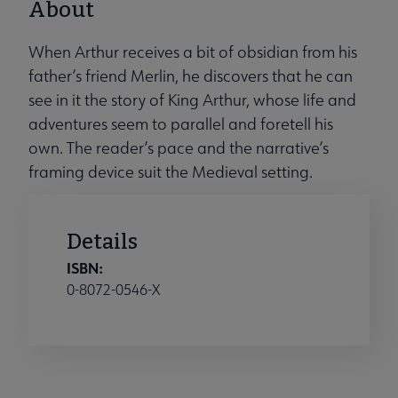
About
When Arthur receives a bit of obsidian from his
father’s friend Merlin, he discovers that he can
see in it the story of King Arthur, whose life and
adventures seem to parallel and foretell his
own. The reader’s pace and the narrative’s
framing device suit the Medieval setting.
Details
ISBN:
0-8072-0546-X