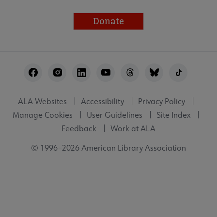
Donate
Footer
Utility
ALA Websites
Accessibility
Privacy Policy
Manage Cookies
User Guidelines
Site Index
Feedback
Work at ALA
© 1996–2026 American Library Association