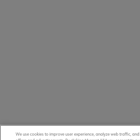
We use cookies to improve user experience, analyze web traffic, an