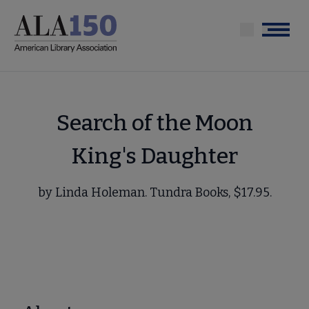
Skip
to
Menu
main
content
Search of the Moon
King's Daughter
by Linda Holeman. Tundra Books, $17.95.