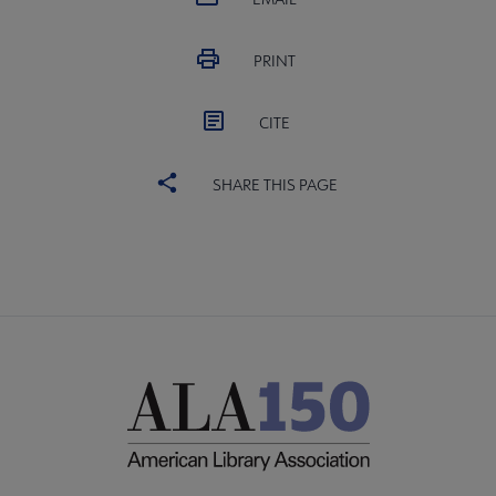
PRINT
CITE
SHARE THIS PAGE