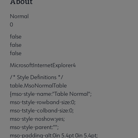
About
Normal
0
false
false
false
MicrosoftInternetExplorer4
/* Style Definitions */
table.MsoNormalTable
{mso-style-name:"Table Normal";
mso-tstyle-rowband-size:0;
mso-tstyle-colband-size:0;
mso-style-noshow:yes;
mso-style-parent:"";
mso-padding-alt:0in 5.4pt 0in 5.4pt;