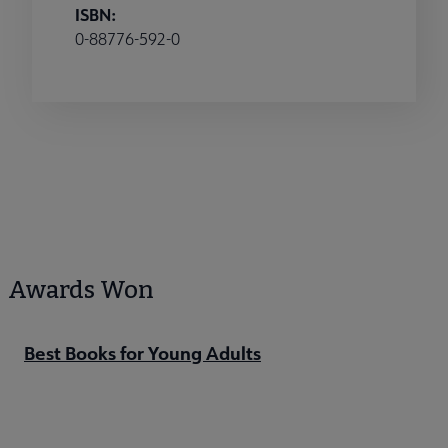
ISBN:
0-88776-592-0
Awards Won
Best Books for Young Adults