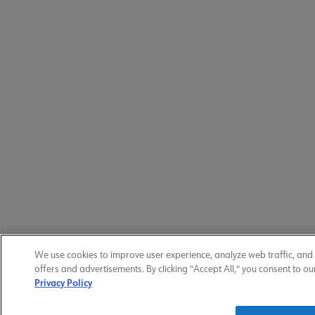
We use cookies to improve user experience, analyze web traffic, and
offers and advertisements. By clicking "Accept All," you consent to ou
Privacy Policy