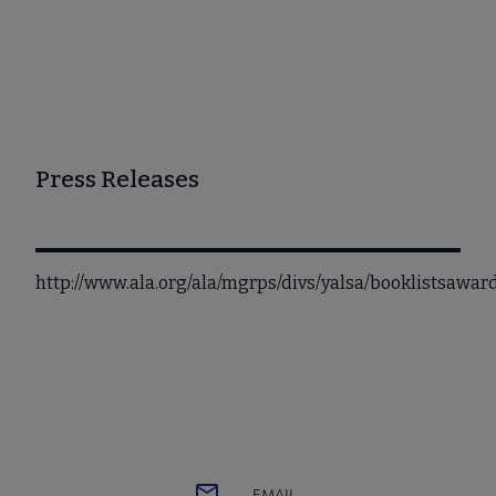
Press Releases
http://www.ala.org/ala/mgrps/divs/yalsa/booklistsawa
EMAIL