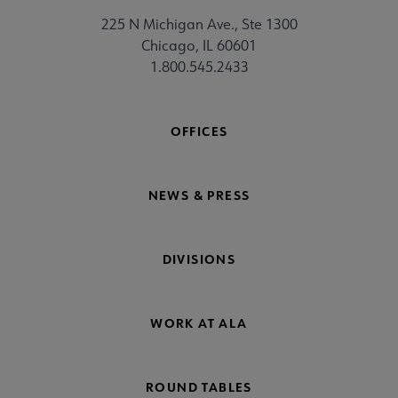
225 N Michigan Ave., Ste 1300
Chicago, IL 60601
1.800.545.2433
OFFICES
NEWS & PRESS
DIVISIONS
WORK AT ALA
ROUND TABLES