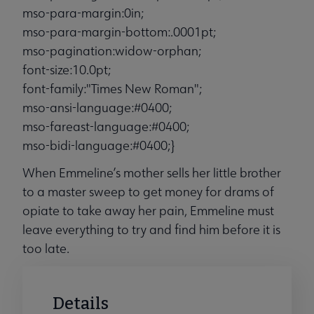
mso-para-margin:0in;
mso-para-margin-bottom:.0001pt;
mso-pagination:widow-orphan;
font-size:10.0pt;
font-family:"Times New Roman";
mso-ansi-language:#0400;
mso-fareast-language:#0400;
mso-bidi-language:#0400;}
When Emmeline’s mother sells her little brother
to a master sweep to get money for drams of
opiate to take away her pain, Emmeline must
leave everything to try and find him before it is
too late.
Details