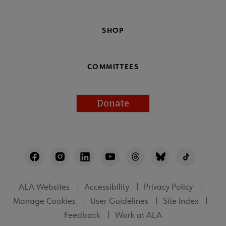
SHOP
COMMITTEES
Donate
Footer
Utility
ALA Websites
Accessibility
Privacy Policy
Manage Cookies
User Guidelines
Site Index
Feedback
Work at ALA