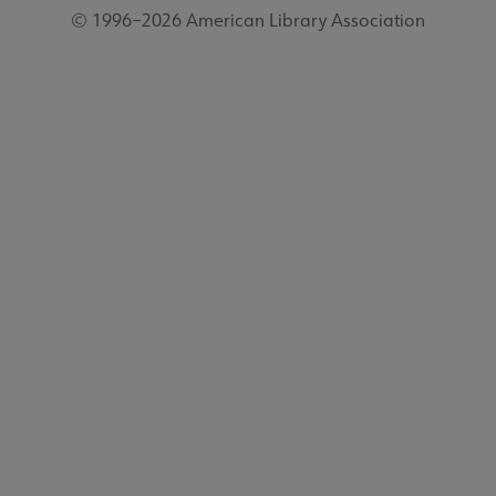
© 1996–2026 American Library Association