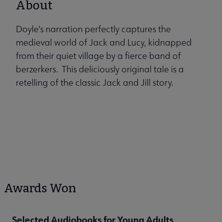
About
Doyle's narration perfectly captures the
medieval world of Jack and Lucy, kidnapped
from their quiet village by a fierce band of
berzerkers. This deliciously original tale is a
retelling of the classic Jack and Jill story.
Awards Won
Selected Audiobooks for Young Adults