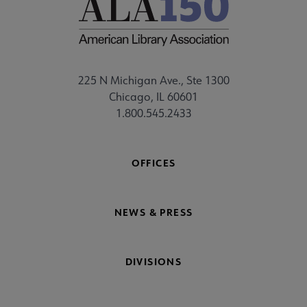
225 N Michigan Ave., Ste 1300
Chicago, IL 60601
1.800.545.2433
OFFICES
NEWS & PRESS
DIVISIONS