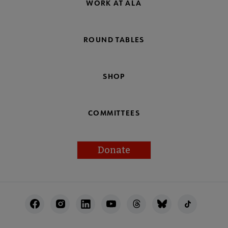
WORK AT ALA
ROUND TABLES
SHOP
COMMITTEES
Donate
Footer
Utility