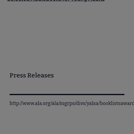
Press Releases
http://www.ala.org/ala/mgrps/divs/yalsa/booklistsaw