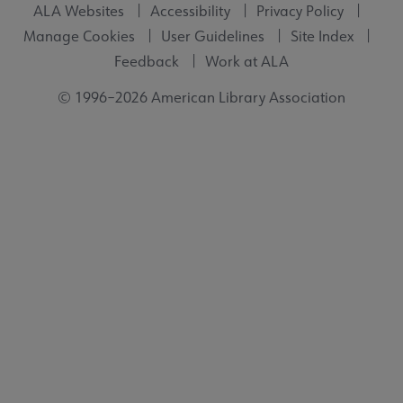
ALA Websites
Accessibility
Privacy Policy
Manage Cookies
User Guidelines
Site Index
Feedback
Work at ALA
© 1996–2026 American Library Association