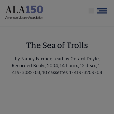
Skip
to
Menu
main
content
The Sea of Trolls
by Nancy Farmer, read by Gerard Doyle,
Recorded Books, 2004, 14 hours, 12 discs, 1-
419-3082-03; 10 cassettes, 1-419-3209-04