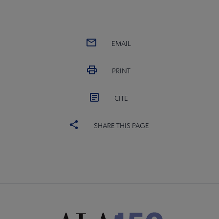
EMAIL
PRINT
CITE
SHARE THIS PAGE