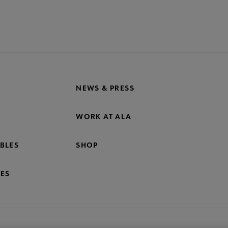
NEWS & PRESS
WORK AT ALA
BLES
SHOP
ES