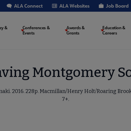
ALA Connect
ALA Websites
Job Board
cy &
Conferences &
Awards &
Education &
Events
Grants
Careers
on
aving Montgomery So
aki. 2016. 228p. Macmillan/Henry Holt/Roaring Brook
7+.