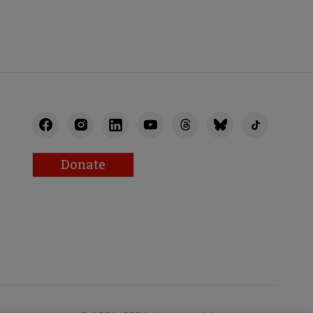
Donate