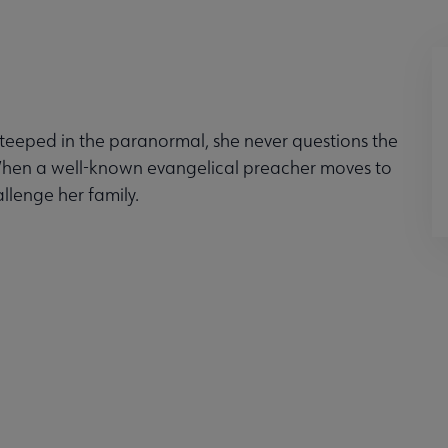
eeped in the paranormal, she never questions the
When a well-known evangelical preacher moves to
llenge her family.