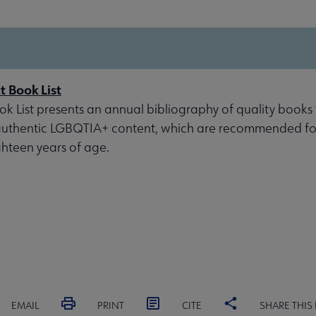
 Book List
 List presents an annual bibliography of quality books
 authentic LGBQTIA+ content, which are recommended fo
ghteen years of age.
EMAIL
PRINT
CITE
SHARE THIS