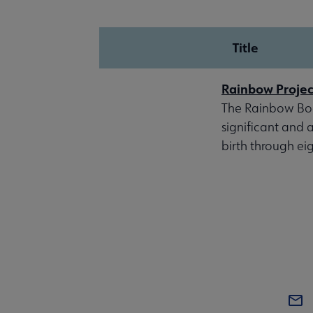
Title
Rainbow Project
The Rainbow Book
significant and
birth through ei