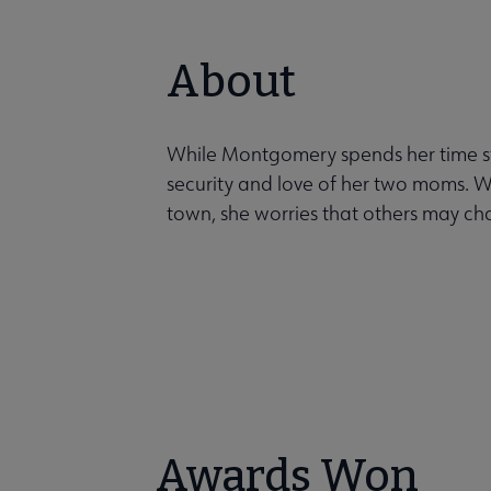
About
While Montgomery spends her time st
security and love of her two moms. 
town, she worries that others may cha
Awards Won