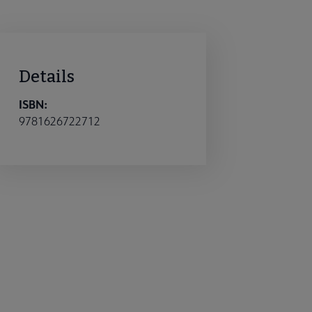
Details
ISBN:
9781626722712