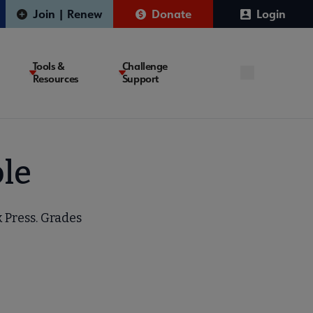
Join | Renew
Donate
Login
Tools &
Challenge
Resources
Support
le
 Press. Grades