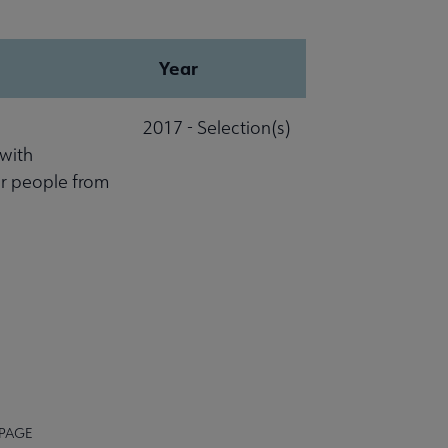
Year
2017 - Selection(s)
 with
r people from
 PAGE