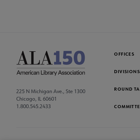
OFFICES
DIVISIONS
ROUND TA
225 N Michigan Ave., Ste 1300
Chicago, IL 60601
1.800.545.2433
COMMITTE
Footer