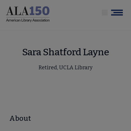
Skip
to
Menu
main
content
Sara Shatford Layne
Retired, UCLA Library
About