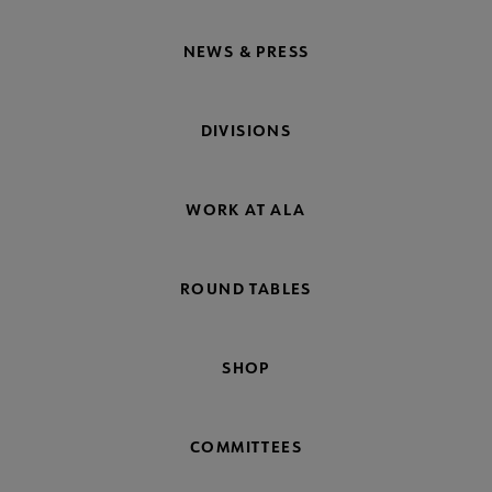
NEWS & PRESS
DIVISIONS
WORK AT ALA
ROUND TABLES
SHOP
COMMITTEES