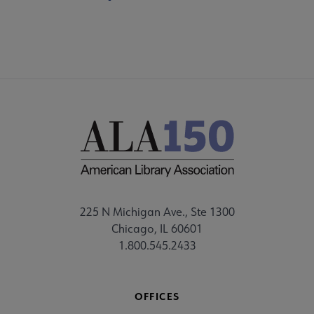
225 N Michigan Ave., Ste 1300
Chicago, IL 60601
1.800.545.2433
OFFICES