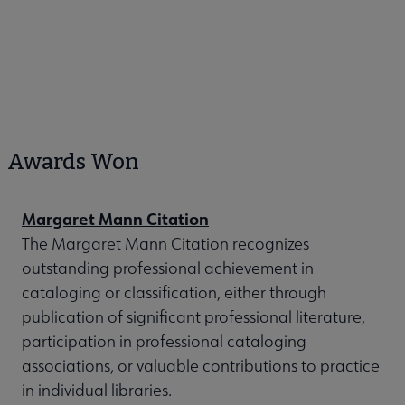
Awards Won
Margaret Mann Citation
The Margaret Mann Citation recognizes
outstanding professional achievement in
cataloging or classification, either through
publication of significant professional literature,
participation in professional cataloging
associations, or valuable contributions to practice
in individual libraries.