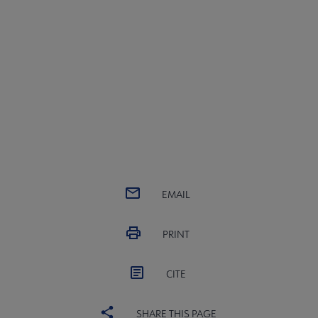
EMAIL
PRINT
CITE
SHARE THIS PAGE