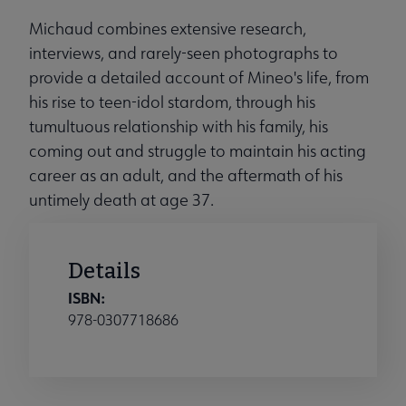
Michaud combines extensive research,
interviews, and rarely-seen photographs to
provide a detailed account of Mineo's life, from
his rise to teen-idol stardom, through his
tumultuous relationship with his family, his
coming out and struggle to maintain his acting
career as an adult, and the aftermath of his
untimely death at age 37.
Details
ISBN:
978-0307718686