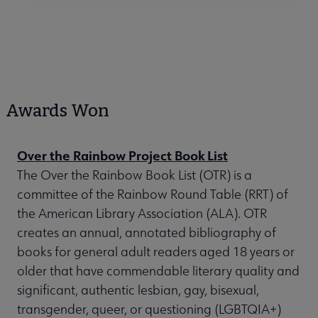
Awards Won
Over the Rainbow Project Book List
The Over the Rainbow Book List (OTR) is a
committee of the Rainbow Round Table (RRT) of
the American Library Association (ALA). OTR
creates an annual, annotated bibliography of
books for general adult readers aged 18 years or
older that have commendable literary quality and
significant, authentic lesbian, gay, bisexual,
transgender, queer, or questioning (LGBTQIA+)