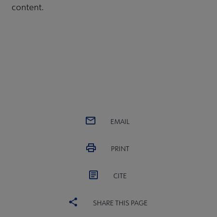
content.
EMAIL
PRINT
CITE
SHARE THIS PAGE