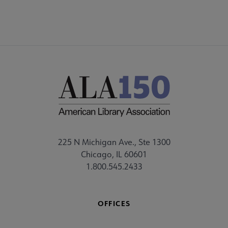
225 N Michigan Ave., Ste 1300
Chicago, IL 60601
1.800.545.2433
OFFICES