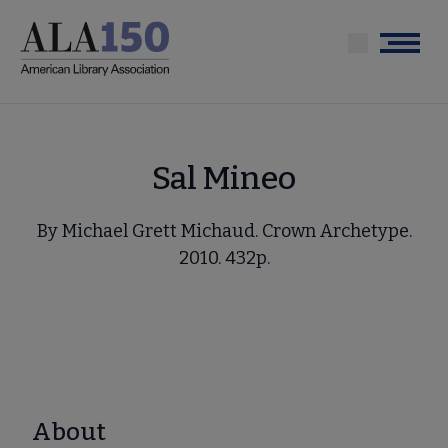
Skip
to
Menu
main
content
Sal Mineo
By Michael Grett Michaud. Crown Archetype.
2010. 432p.
About