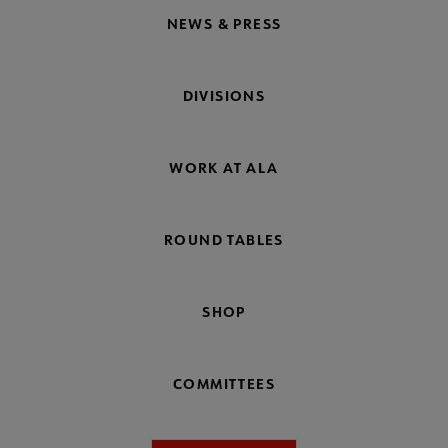
NEWS & PRESS
DIVISIONS
WORK AT ALA
ROUND TABLES
SHOP
COMMITTEES