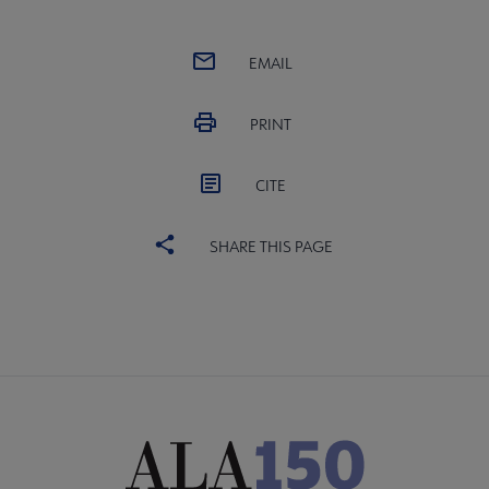
EMAIL
PRINT
CITE
SHARE THIS PAGE