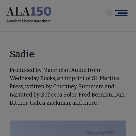
Skip
to
Menu
main
content
Sadie
Produced by Macmillan Audio from
Wednesday Books, an imprint of St. Martin’s
Press, written by Courtney Summers and
narrated by Rebecca Soler, Fred Berman, Dan
Bittner, Gabra Zackman, and more.