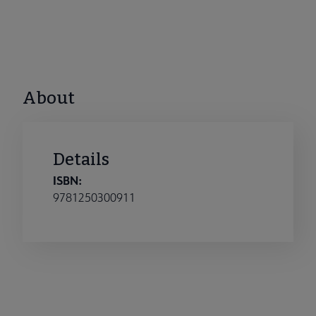
About
Details
ISBN:
9781250300911