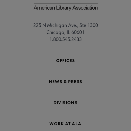
225 N Michigan Ave., Ste 1300
Chicago, IL 60601
1.800.545.2433
OFFICES
NEWS & PRESS
DIVISIONS
WORK AT ALA