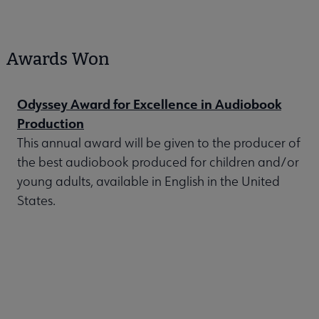
Awards Won
Odyssey Award for Excellence in Audiobook
Production
This annual award will be given to the producer of
the best audiobook produced for children and/or
young adults, available in English in the United
States.