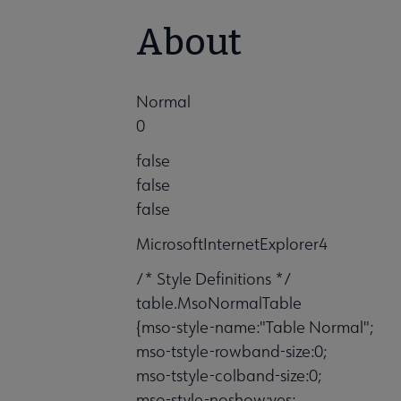
About
Normal
0
false
false
false
MicrosoftInternetExplorer4
/* Style Definitions */
table.MsoNormalTable
{mso-style-name:"Table Normal";
mso-tstyle-rowband-size:0;
mso-tstyle-colband-size:0;
mso-style-noshow:yes;