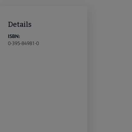
Details
ISBN:
0-395-84981-0