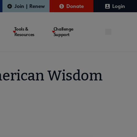
Join | Renew
Donate
Login
Tools &
Challenge
Resources
Support
American Wisdom