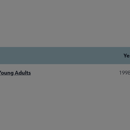
Ye
 Young Adults
1998