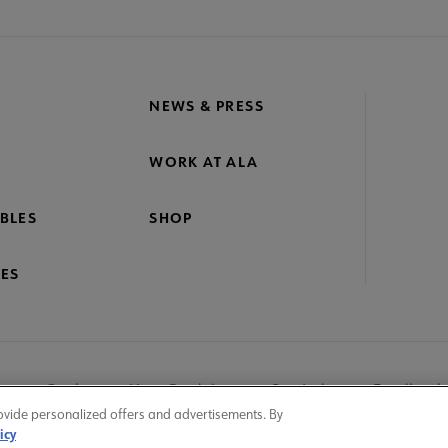
NEWS & PRESS
WORK AT ALA
BLES
SHOP
ES
nage Cookies
User Guidelines
Site Index
Feedback
ovide personalized offers and advertisements. By
icy