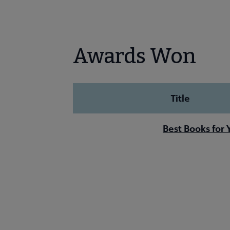
Awards Won
Title
Best Books for