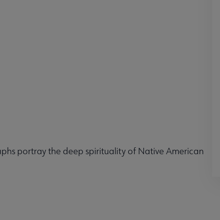
phs portray the deep spirituality of Native American