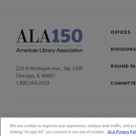
OFFICES
DIVISIONS
ROUND TA
225 N Michigan Ave., Ste 1300
Chicago, IL 60601
1.800.545.2433
COMMITTE
Footer
ALA Websites
Accessibility
Privacy Policy
Ma
Utility
We use cookies to improve user experience, analyze web traffic, and pr
ALA Privacy Pol
clicking "Accept All," you consent to our use of cookies.