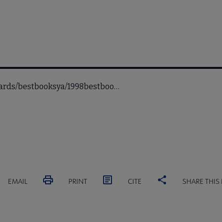
awards/bestbooksya/1998bestboo…
EMAIL
PRINT
CITE
SHARE THIS