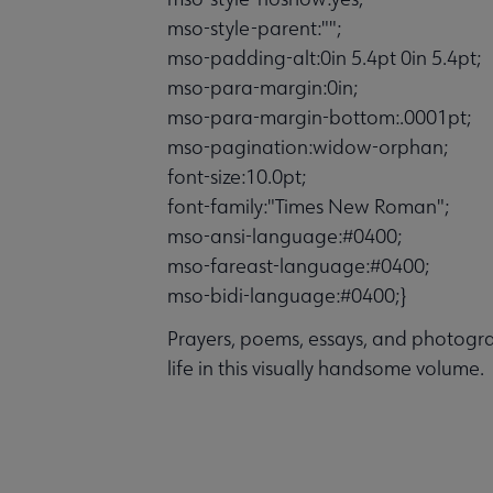
mso-style-parent:"";
mso-padding-alt:0in 5.4pt 0in 5.4pt;
mso-para-margin:0in;
mso-para-margin-bottom:.0001pt;
mso-pagination:widow-orphan;
font-size:10.0pt;
font-family:"Times New Roman";
mso-ansi-language:#0400;
mso-fareast-language:#0400;
mso-bidi-language:#0400;}
Prayers, poems, essays, and photogra
life in this visually handsome volume.