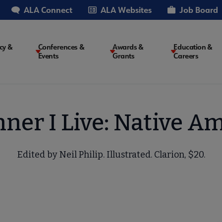
ALA Connect
ALA Websites
Job Board
cy &
Conferences &
Awards &
Education &
Events
Grants
Careers
on
nner I Live: Native 
Edited by Neil Philip. Illustrated. Clarion, $20.