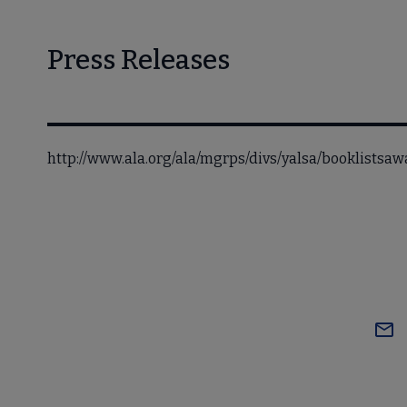
Press Releases
http://www.ala.org/ala/mgrps/divs/yalsa/booklists