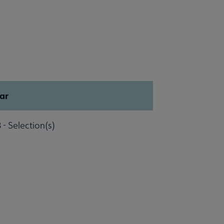
ar
 - Selection(s)