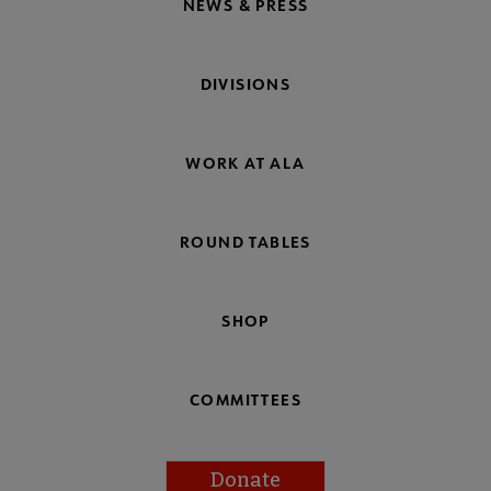
NEWS & PRESS
DIVISIONS
WORK AT ALA
ROUND TABLES
SHOP
COMMITTEES
Donate