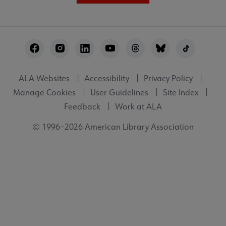
Footer
Utility
ALA Websites
Accessibility
Privacy Policy
Manage Cookies
User Guidelines
Site Index
Feedback
Work at ALA
© 1996–2026 American Library Association