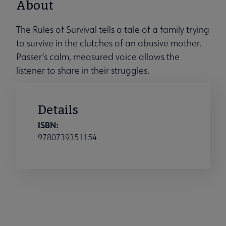
About
The Rules of Survival tells a tale of a family trying
to survive in the clutches of an abusive mother.
Passer’s calm, measured voice allows the
listener to share in their struggles.
Details
ISBN:
9780739351154