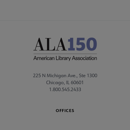
225 N Michigan Ave., Ste 1300
Chicago, IL 60601
1.800.545.2433
OFFICES