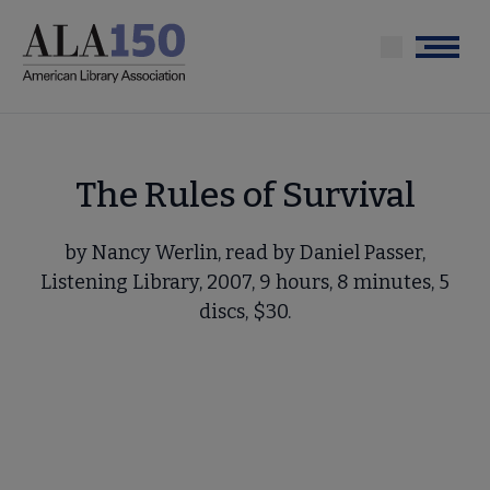
Skip
to
Menu
main
content
The Rules of Survival
by Nancy Werlin, read by Daniel Passer,
Listening Library, 2007, 9 hours, 8 minutes, 5
discs, $30.