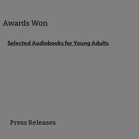
Awards Won
Selected Audiobooks for Young Adults
Press Releases