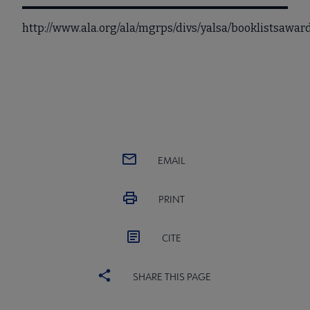
http://www.ala.org/ala/mgrps/divs/yalsa/booklistsaw
EMAIL
PRINT
CITE
SHARE THIS PAGE