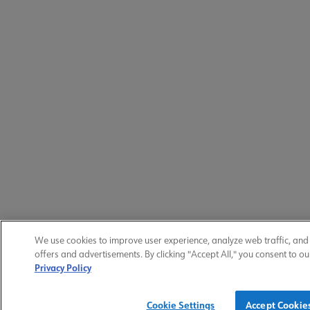
We use cookies to improve user experience, analyze web traffic, an
offers and advertisements. By clicking "Accept All," you consent to ou
Privacy Policy
Cookie Settings
Accept Cookie