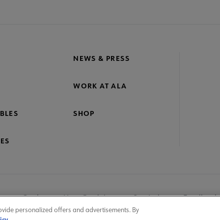
NEWS & PRESS
WORK AT ALA
BLES
SHOP
ES
nage Cookies
User Guidelines
Site Index
Feedback
ovide personalized offers and advertisements. By
icy