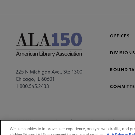
OFFICES
DIVISIONS
ROUND TA
225 N Michigan Ave., Ste 1300
Chicago, IL 60601
1.800.545.2433
COMMITTE
Footer
ALA Websites
Accessibility
Privacy Policy
Ma
Utility
We use cookies to improve user experience, analyze web traffic, and pr
ALA Privacy Pol
clicking "Accept All," you consent to our use of cookies.