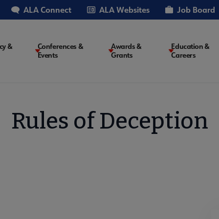
ALA Connect
ALA Websites
Job Board
cy &
Conferences &
Awards &
Education &
Events
Grants
Careers
on
Rules of Deception