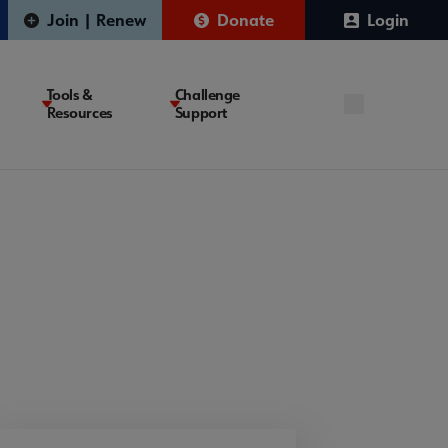
Join | Renew
Donate
Login
Tools &
Challenge
Resources
Support