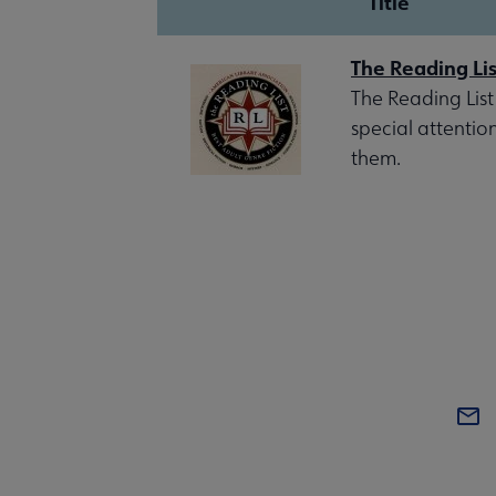
Title
The Reading Lis
The Reading List
special attentio
them.