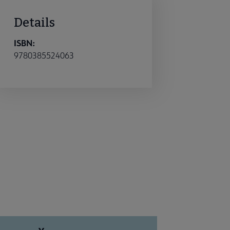
Details
ISBN:
9780385524063