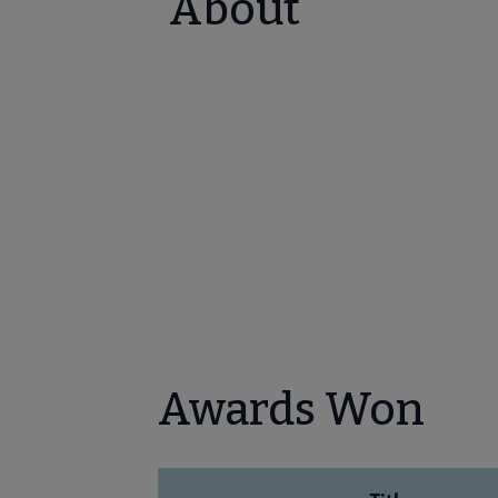
About
Awards Won