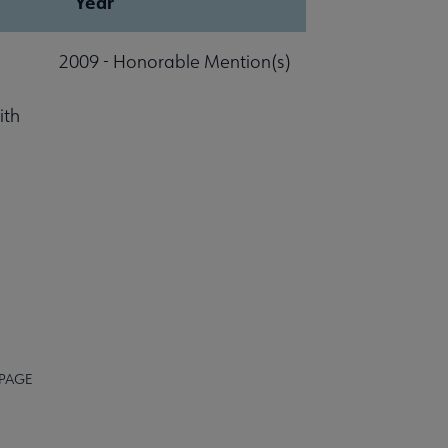
Year
2009 - Honorable Mention(s)
ith
 PAGE