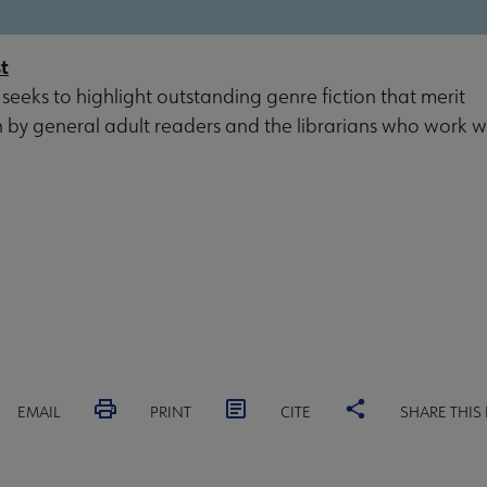
t
 seeks to highlight outstanding genre fiction that merit
n by general adult readers and the librarians who work w
EMAIL
PRINT
CITE
SHARE THIS