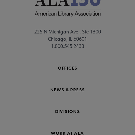
225 N Michigan Ave., Ste 1300
Chicago, IL 60601
1.800.545.2433
OFFICES
NEWS & PRESS
DIVISIONS
WORK AT ALA