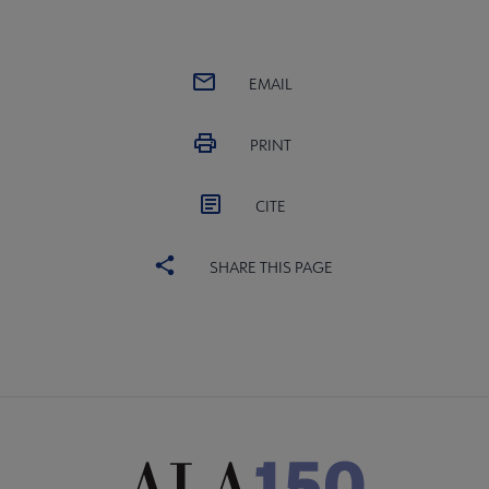
EMAIL
PRINT
CITE
SHARE THIS PAGE