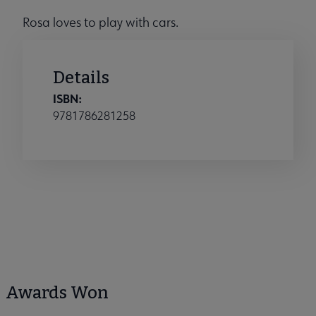
Rosa loves to play with cars.
Details
ISBN:
9781786281258
Awards Won