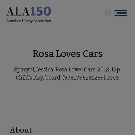
Skip
to
Menu
main
content
Rosa Loves Cars
Spanyol, Jessica. Rosa Loves Cars. 2018. 12p.
Child’s Play, board, (9781786281258). PreS.
About