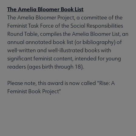
The Amelia Bloomer Book List
The Amelia Bloomer Project, a committee of the
Feminist Task Force of the Social Responsibilities
Round Table, compiles the Amelia Bloomer List, an
annual annotated book list (or bibliography) of
well-written and well-illustrated books with
significant feminist content, intended for young
readers (ages birth through 18).
Please note, this award is now called "Rise: A
Feminist Book Project"