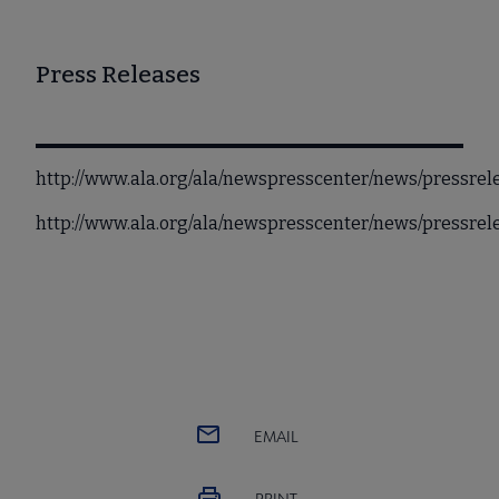
Press Releases
http://www.ala.org/ala/newspresscenter/news/pressrel
http://www.ala.org/ala/newspresscenter/news/pressre
EMAIL