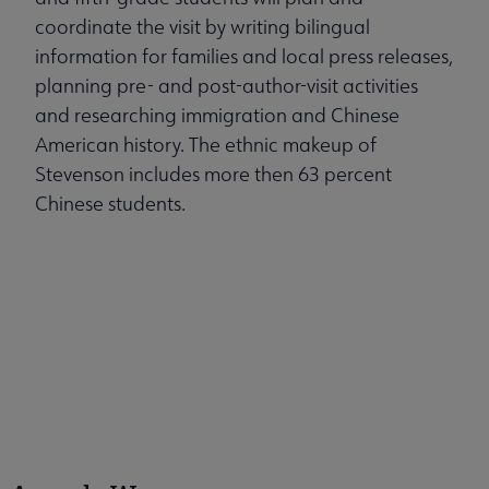
coordinate the visit by writing bilingual
information for families and local press releases,
planning pre- and post-author-visit activities
and researching immigration and Chinese
American history. The ethnic makeup of
Stevenson includes more then 63 percent
Chinese students.