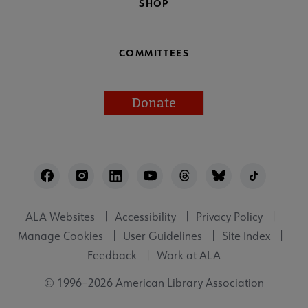
SHOP
COMMITTEES
Donate
Footer
Utility
ALA Websites
Accessibility
Privacy Policy
Manage Cookies
User Guidelines
Site Index
Feedback
Work at ALA
© 1996–2026 American Library Association