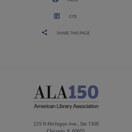
PRINT
CITE
SHARE THIS PAGE
225 N Michigan Ave., Ste 1300
Chicago, IL 60601