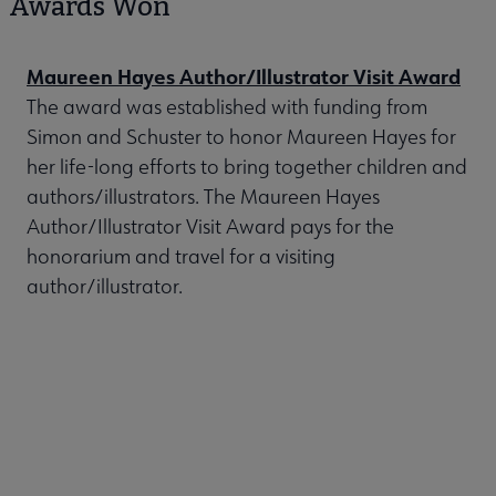
Awards Won
Maureen Hayes Author/Illustrator Visit Award
The award was established with funding from
Simon and Schuster to honor Maureen Hayes for
her life-long efforts to bring together children and
authors/illustrators. The Maureen Hayes
Author/Illustrator Visit Award pays for the
honorarium and travel for a visiting
author/illustrator.