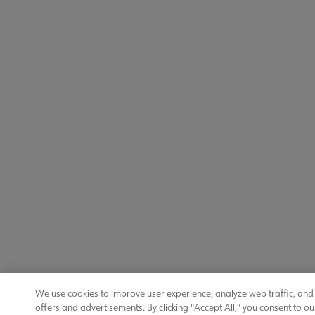
We use cookies to improve user experience, analyze web traffic, an
offers and advertisements. By clicking "Accept All," you consent to ou