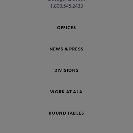
1.800.545.2433
OFFICES
NEWS & PRESS
DIVISIONS
WORK AT ALA
ROUND TABLES