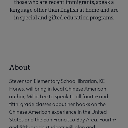
those who are recent immigrants, speak a
language other than English at home and are
in special and gifted education programs.
About
Stevenson Elementary School librarian, KE
Hones, will bring in local Chinese American
author, Millie Lee to speak to all fourth- and
fifth-grade classes about her books on the
Chinese American experience in the United
States and the San Francisco Bay Area. Fourth-
and fifth-grade students will plan and