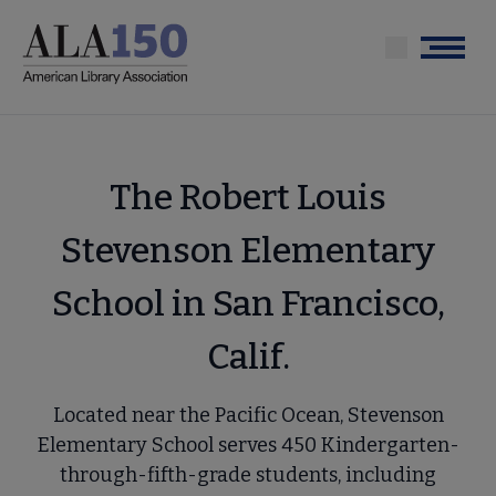
Skip
to
Menu
main
content
The Robert Louis
Stevenson Elementary
School in San Francisco,
Calif.
Located near the Pacific Ocean, Stevenson
Elementary School serves 450 Kindergarten-
through-fifth-grade students, including