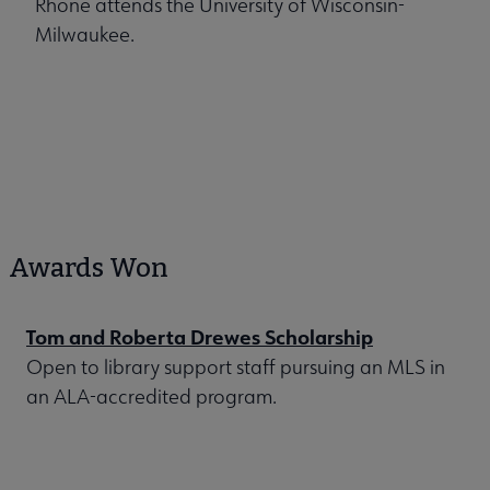
Rhone attends the University of Wisconsin-
Milwaukee.
Awards Won
Tom and Roberta Drewes Scholarship
Open to library support staff pursuing an MLS in
an ALA-accredited program.