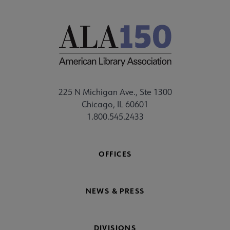
225 N Michigan Ave., Ste 1300
Chicago, IL 60601
1.800.545.2433
OFFICES
NEWS & PRESS
DIVISIONS