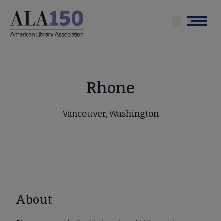
Skip
to
Menu
main
content
Rhone
Vancouver, Washington
About