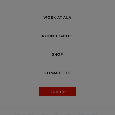
WORK AT ALA
ROUND TABLES
SHOP
COMMITTEES
Donate
Footer