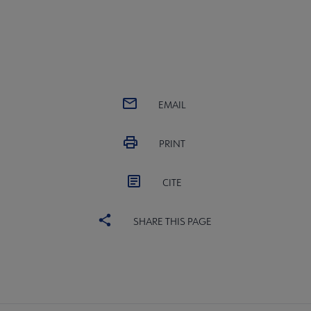
EMAIL
PRINT
CITE
SHARE THIS PAGE