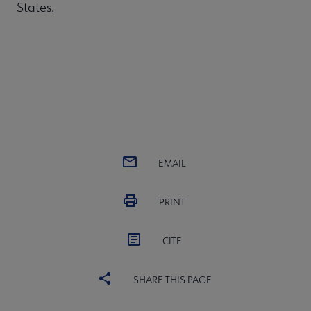
States.
EMAIL
PRINT
CITE
SHARE THIS PAGE