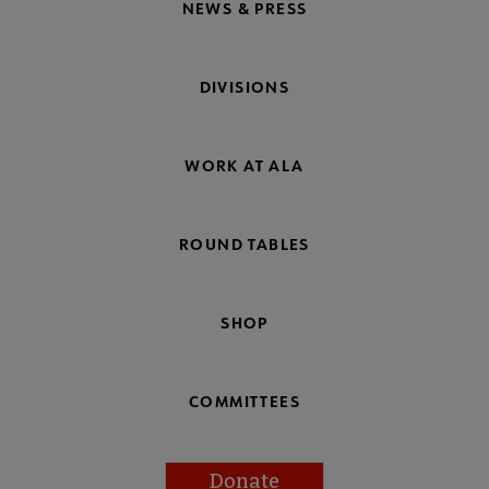
NEWS & PRESS
DIVISIONS
WORK AT ALA
ROUND TABLES
SHOP
COMMITTEES
Donate