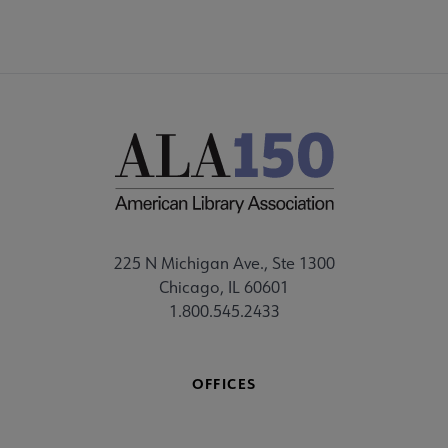
225 N Michigan Ave., Ste 1300
Chicago, IL 60601
1.800.545.2433
OFFICES