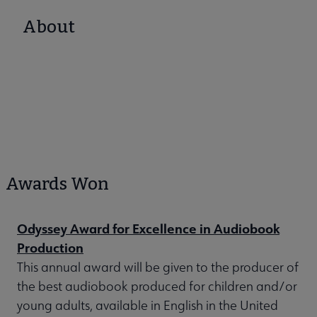
About
Awards Won
Odyssey Award for Excellence in Audiobook
Production
This annual award will be given to the producer of
the best audiobook produced for children and/or
young adults, available in English in the United