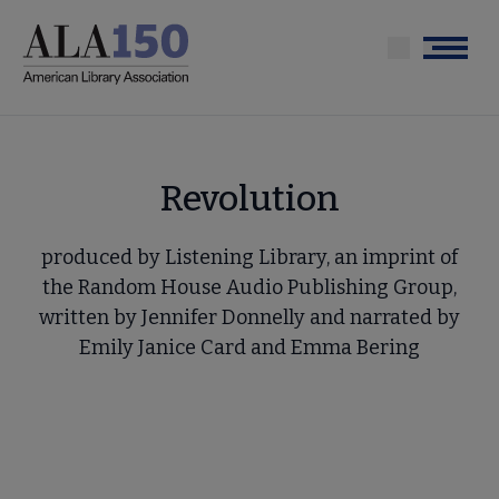
Skip
to
Menu
main
content
Revolution
produced by Listening Library, an imprint of
the Random House Audio Publishing Group,
written by Jennifer Donnelly and narrated by
Emily Janice Card and Emma Bering