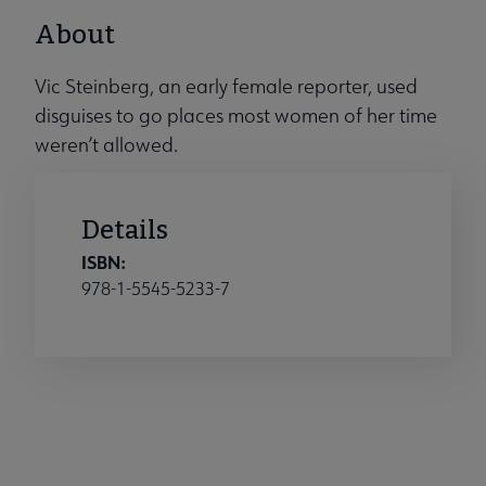
About
Vic Steinberg, an early female reporter, used
disguises to go places most women of her time
weren’t allowed.
Details
ISBN:
978-1-5545-5233-7