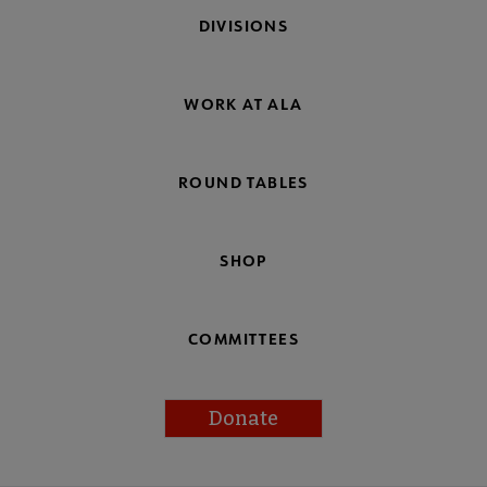
DIVISIONS
WORK AT ALA
ROUND TABLES
SHOP
COMMITTEES
Donate