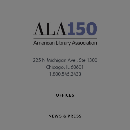
225 N Michigan Ave., Ste 1300
Chicago, IL 60601
1.800.545.2433
OFFICES
NEWS & PRESS