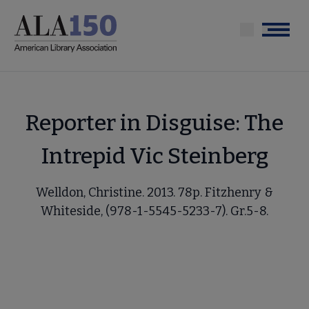
Skip
to
Menu
main
content
Reporter in Disguise: The
Intrepid Vic Steinberg
Welldon, Christine. 2013. 78p. Fitzhenry &
Whiteside, (978-1-5545-5233-7). Gr.5-8.