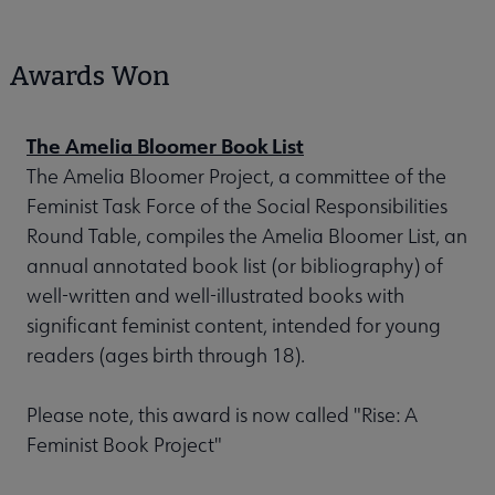
Awards Won
The Amelia Bloomer Book List
The Amelia Bloomer Project, a committee of the
Feminist Task Force of the Social Responsibilities
Round Table, compiles the Amelia Bloomer List, an
annual annotated book list (or bibliography) of
well-written and well-illustrated books with
significant feminist content, intended for young
readers (ages birth through 18).
Please note, this award is now called "Rise: A
Feminist Book Project"