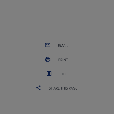
EMAIL
PRINT
CITE
SHARE THIS PAGE