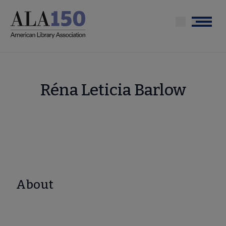
Skip
to
Menu
main
content
Réna Leticia Barlow
About