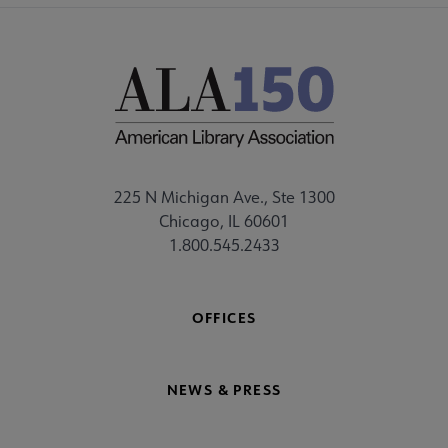
225 N Michigan Ave., Ste 1300
Chicago, IL 60601
1.800.545.2433
OFFICES
NEWS & PRESS