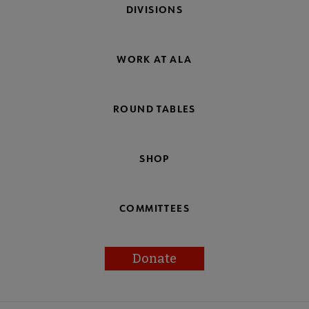
DIVISIONS
WORK AT ALA
ROUND TABLES
SHOP
COMMITTEES
Donate