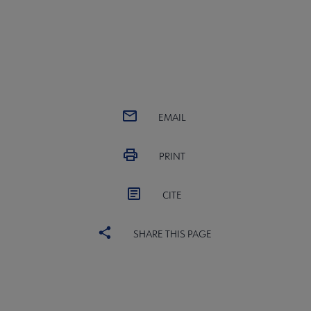
EMAIL
PRINT
CITE
SHARE THIS PAGE