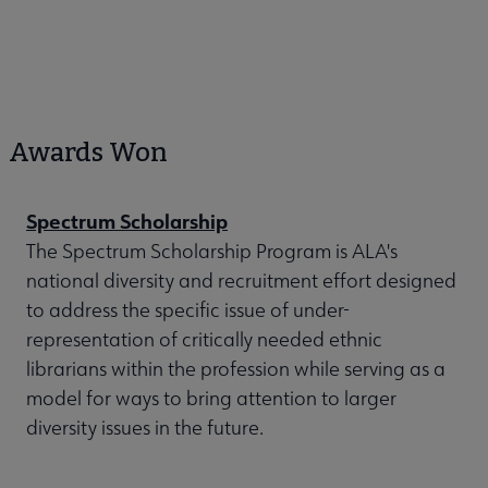
Awards Won
Spectrum Scholarship
The Spectrum Scholarship Program is ALA's
national diversity and recruitment effort designed
to address the specific issue of under-
representation of critically needed ethnic
librarians within the profession while serving as a
model for ways to bring attention to larger
diversity issues in the future.