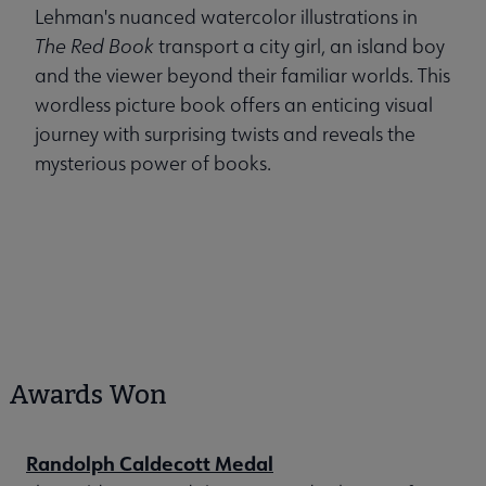
Lehman's nuanced watercolor illustrations in
The Red Book
transport a city girl, an island boy
and the viewer beyond their familiar worlds. This
wordless picture book offers an enticing visual
journey with surprising twists and reveals the
mysterious power of books.
Awards Won
Randolph Caldecott Medal