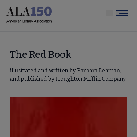
Skip
to
Menu
main
content
The Red Book
illustrated and written by Barbara Lehman,
and published by Houghton Mifflin Company