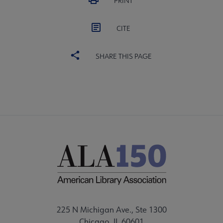
PRINT
CITE
SHARE THIS PAGE
225 N Michigan Ave., Ste 1300
Chicago, IL 60601