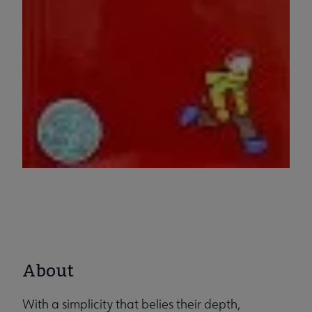
About
With a simplicity that belies their depth,