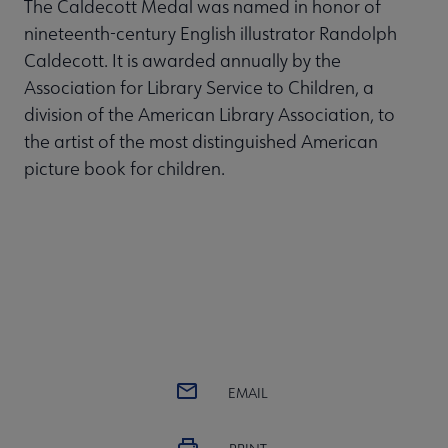
The Caldecott Medal was named in honor of
nineteenth-century English illustrator Randolph
Caldecott. It is awarded annually by the
Association for Library Service to Children, a
division of the American Library Association, to
the artist of the most distinguished American
picture book for children.
EMAIL