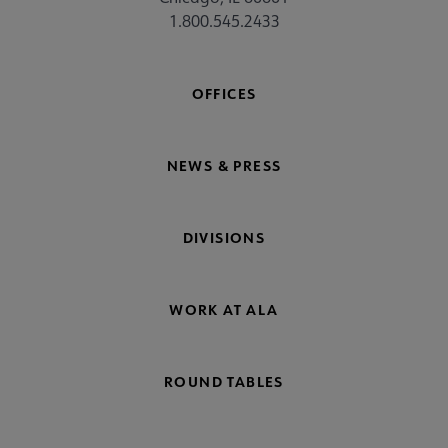
1.800.545.2433
OFFICES
NEWS & PRESS
DIVISIONS
WORK AT ALA
ROUND TABLES