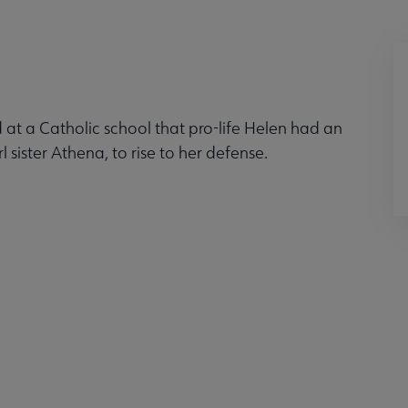
t a Catholic school that pro-life Helen had an
l sister Athena, to rise to her defense.