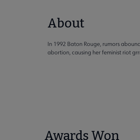
About
In 1992 Baton Rouge, rumors abound a
abortion, causing her feminist riot grrr
Awards Won