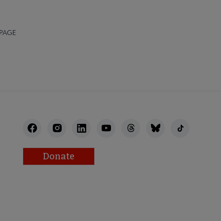
 PAGE
Donate