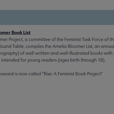
omer Book List
er Project, a committee of the Feminist Task Force of th
 Round Table, compiles the Amelia Bloomer List, an annu
liography) of well-written and well-illustrated books with 
, intended for young readers (ages birth through 18).
s award is now called "Rise: A Feminist Book Project"