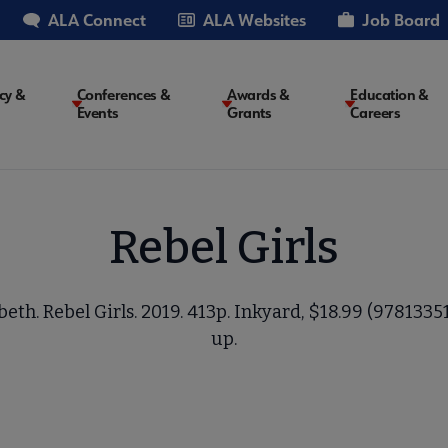
ALA Connect
ALA Websites
Job Board
cy &
Conferences &
Awards &
Education &
Events
Grants
Careers
on
Rebel Girls
eth. Rebel Girls. 2019. 413p. Inkyard, $18.99 (9781335
up.