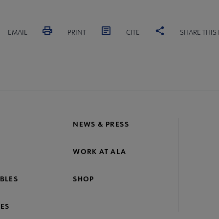
EMAIL
PRINT
CITE
SHARE THIS
NEWS & PRESS
WORK AT ALA
BLES
SHOP
ES