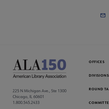
OFFICES
DIVISIONS
ROUND TA
225 N Michigan Ave., Ste 1300
Chicago, IL 60601
1.800.545.2433
COMMITTE