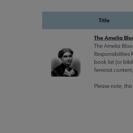
Title
The Amelia Blo
The Amelia Bloom
Responsibilities
book list (or bib
feminist content
Please note, thi