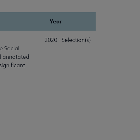
Year
2020 - Selection(s)
e Social
al annotated
significant