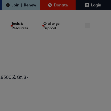
Join | Renew
Donate
Login
Tools &
Challenge
Resources
Support
185006). Gr. 8-