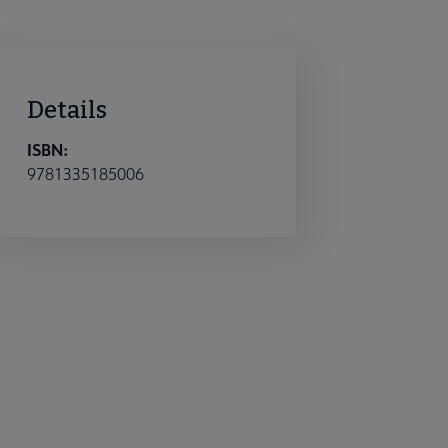
Details
ISBN:
9781335185006