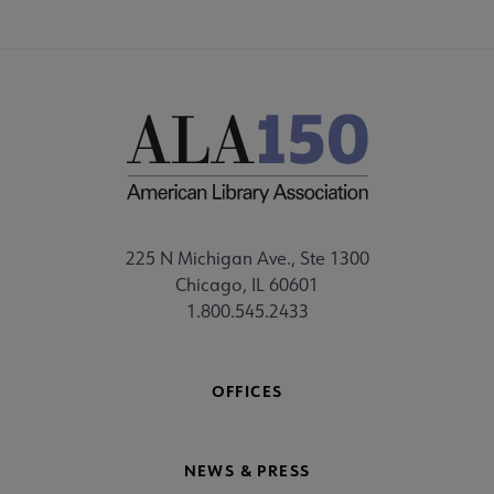
225 N Michigan Ave., Ste 1300
Chicago, IL 60601
1.800.545.2433
OFFICES
NEWS & PRESS