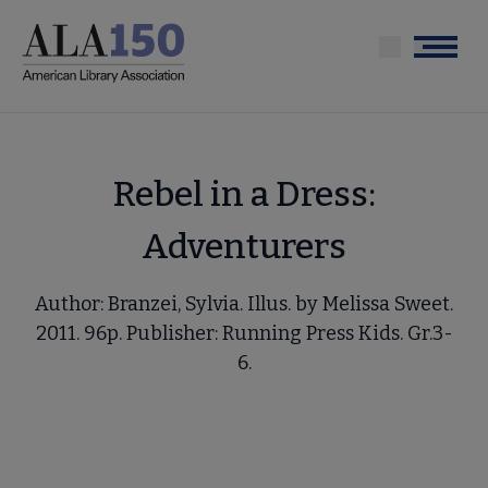
Skip
to
Menu
main
content
Rebel in a Dress:
Adventurers
Author: Branzei, Sylvia. Illus. by Melissa Sweet.
2011. 96p. Publisher: Running Press Kids. Gr.3-
6.