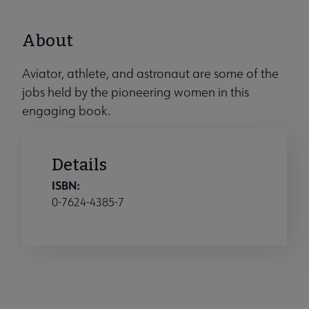
About
Aviator, athlete, and astronaut are some of the
jobs held by the pioneering women in this
engaging book.
Details
ISBN:
0-7624-4385-7