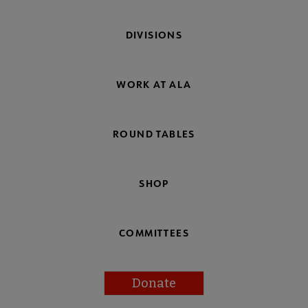
DIVISIONS
WORK AT ALA
ROUND TABLES
SHOP
COMMITTEES
Donate