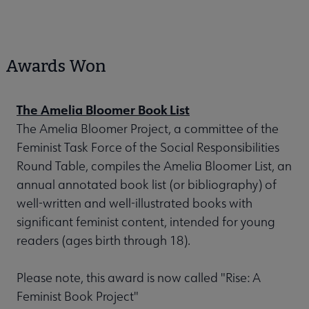
Awards Won
The Amelia Bloomer Book List
The Amelia Bloomer Project, a committee of the
Feminist Task Force of the Social Responsibilities
Round Table, compiles the Amelia Bloomer List, an
annual annotated book list (or bibliography) of
well-written and well-illustrated books with
significant feminist content, intended for young
readers (ages birth through 18).
Please note, this award is now called "Rise: A
Feminist Book Project"