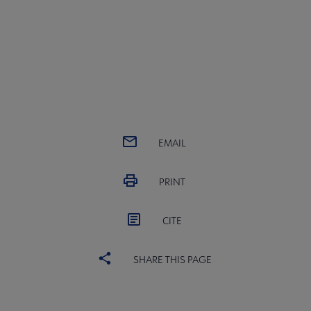
EMAIL
PRINT
CITE
SHARE THIS PAGE