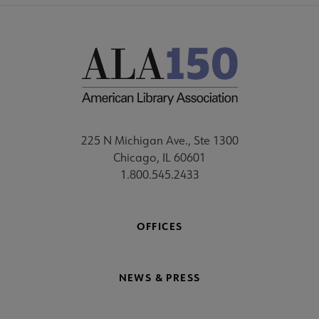
225 N Michigan Ave., Ste 1300
Chicago, IL 60601
1.800.545.2433
OFFICES
NEWS & PRESS