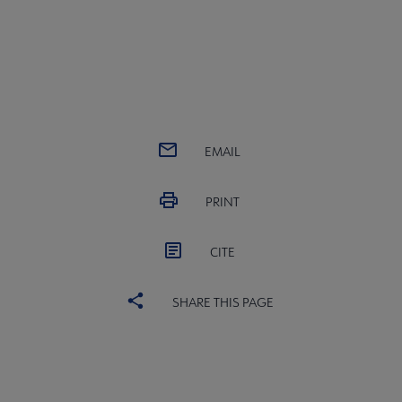
EMAIL
PRINT
CITE
SHARE THIS PAGE