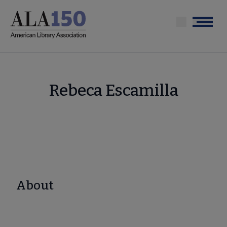
Skip
to
Menu
main
content
Rebeca Escamilla
About