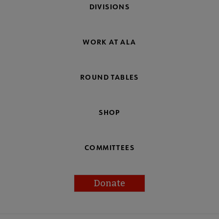
DIVISIONS
WORK AT ALA
ROUND TABLES
SHOP
COMMITTEES
Donate