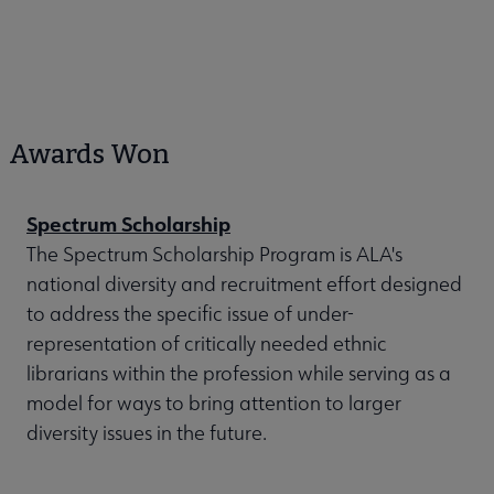
Awards Won
Spectrum Scholarship
The Spectrum Scholarship Program is ALA's
national diversity and recruitment effort designed
to address the specific issue of under-
representation of critically needed ethnic
librarians within the profession while serving as a
model for ways to bring attention to larger
diversity issues in the future.