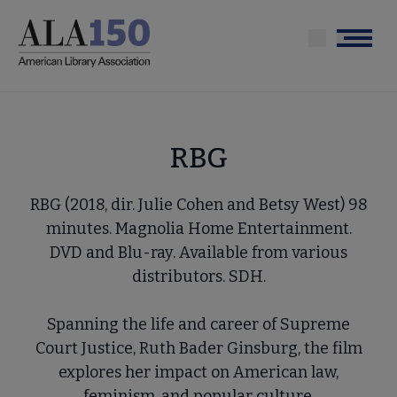
Skip
to
Menu
main
content
RBG
RBG (2018, dir. Julie Cohen and Betsy West) 98
minutes. Magnolia Home Entertainment.
DVD and Blu-ray. Available from various
distributors. SDH.
Spanning the life and career of Supreme
Court Justice, Ruth Bader Ginsburg, the film
explores her impact on American law,
feminism, and popular culture.