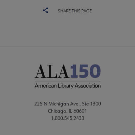
SHARE THIS PAGE
225 N Michigan Ave., Ste 1300
Chicago, IL 60601
1.800.545.2433