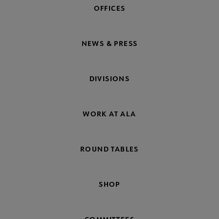
OFFICES
NEWS & PRESS
DIVISIONS
WORK AT ALA
ROUND TABLES
SHOP