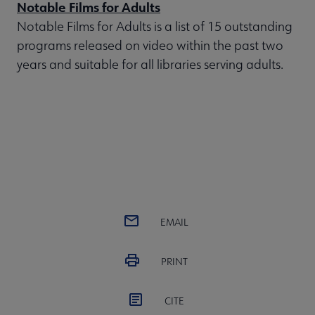
Notable Films for Adults
Notable Films for Adults is a list of 15 outstanding
programs released on video within the past two
years and suitable for all libraries serving adults.
EMAIL
PRINT
CITE