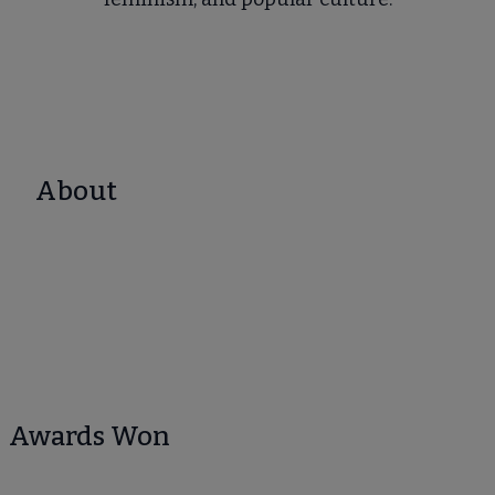
About
Awards Won