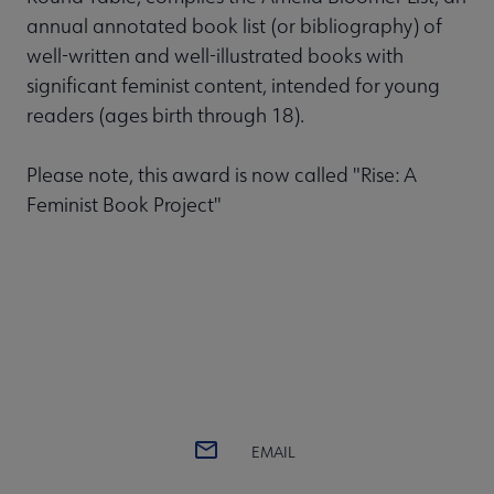
annual annotated book list (or bibliography) of
well-written and well-illustrated books with
significant feminist content, intended for young
readers (ages birth through 18).
Please note, this award is now called "Rise: A
Feminist Book Project"
EMAIL