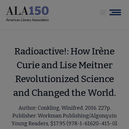
Skip
to
Menu
main
content
Radioactive!: How Irène
Curie and Lise Meitner
Revolutionized Science
and Changed the World.
Author: Conkling, Winifred. 2016. 227p.
Publisher: Workman Publishing/Algonquin
Young Readers, $17.95 (978-1-61620-415-0).