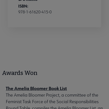
ISBN:
978-1-61620-415-0
Awards Won
The Amelia Bloomer Book List
The Amelia Bloomer Project, a committee of the
Feminist Task Force of the Social Responsibilities
Round Table, compiles the Amelia Bloomer List, an