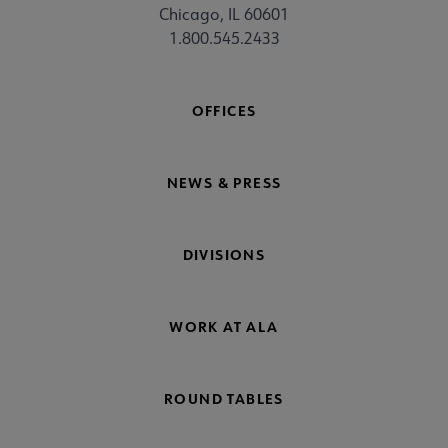
Chicago, IL 60601
1.800.545.2433
OFFICES
NEWS & PRESS
DIVISIONS
WORK AT ALA
ROUND TABLES