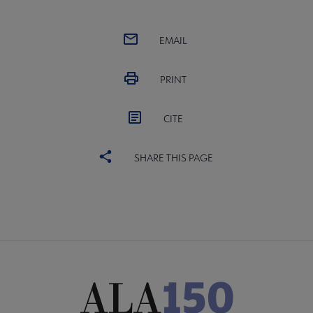
EMAIL
PRINT
CITE
SHARE THIS PAGE