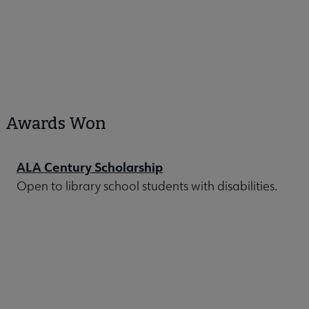
Awards Won
ALA Century Scholarship
Open to library school students with disabilities.