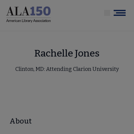
Skip
to
Menu
main
content
Rachelle Jones
Clinton, MD: Attending Clarion University
About