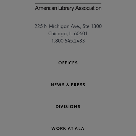
225 N Michigan Ave., Ste 1300
Chicago, IL 60601
1.800.545.2433
OFFICES
NEWS & PRESS
DIVISIONS
WORK AT ALA