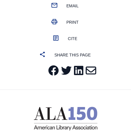
EMAIL
PRINT
CITE
SHARE THIS PAGE