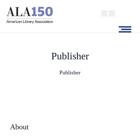
Skip
to
main
content
Menu
Publisher
Publisher
About