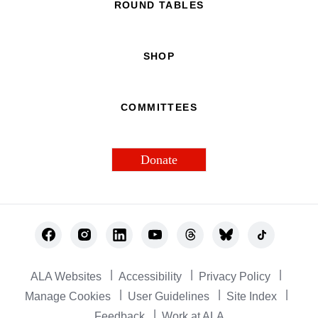
ROUND TABLES
SHOP
COMMITTEES
Donate
Footer
Utility
ALA Websites
Accessibility
Privacy Policy
Manage Cookies
User Guidelines
Site Index
Feedback
Work at ALA