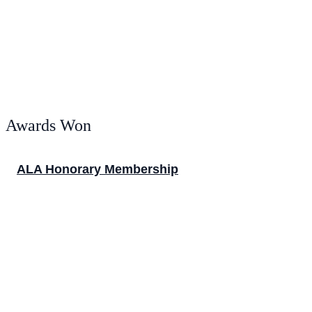
Awards Won
ALA Honorary Membership