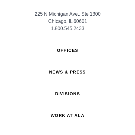
225 N Michigan Ave., Ste 1300
Chicago, IL 60601
1.800.545.2433
OFFICES
NEWS & PRESS
DIVISIONS
WORK AT ALA