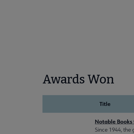
Awards Won
Title
Notable Books 
Since 1944, the 