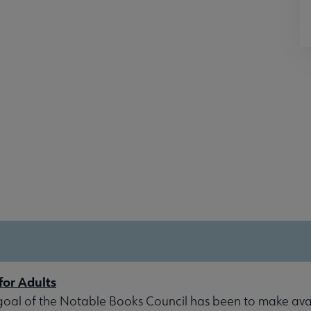
for Adults
goal of the Notable Books Council has been to make avai