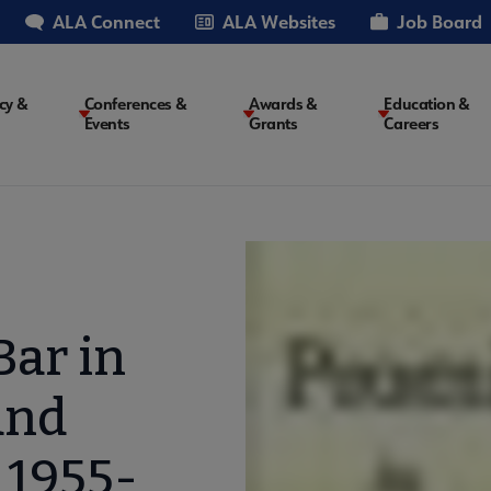
ALA Connect
ALA Websites
Job Board
cy &
Conferences &
Awards &
Education &
Events
Grants
Careers
on
Bar in
and
 1955-