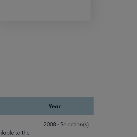
Year
2008 - Selection(s)
lable to the