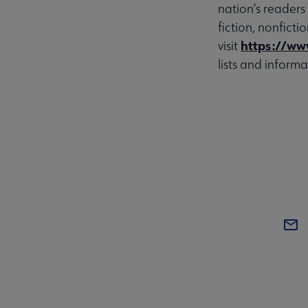
nation’s readers
fiction, nonfict
https://ww
visit
lists and informa