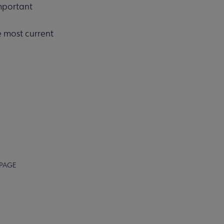
important
e most current
 PAGE