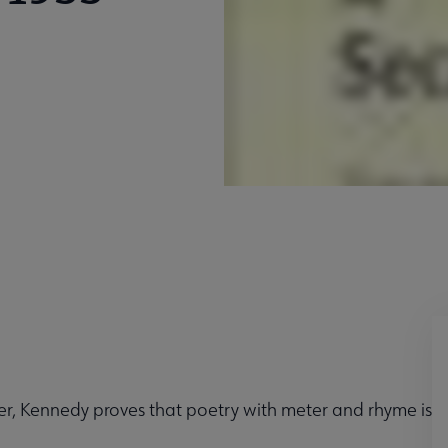
er, Kennedy proves that poetry with meter and rhyme is