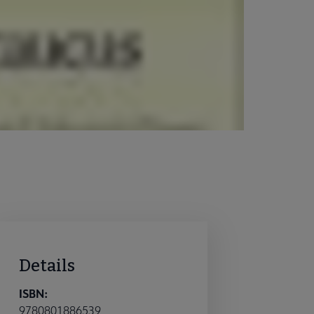
Details
ISBN:
9780801886539