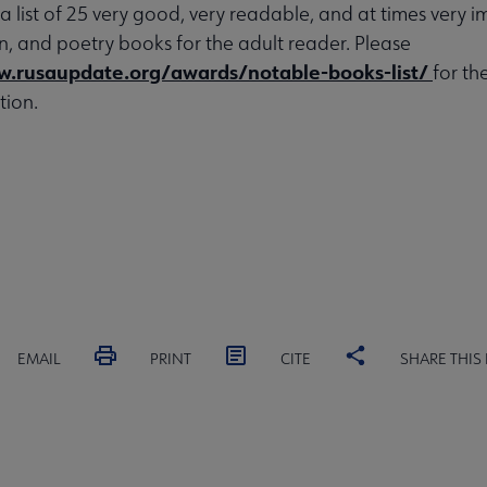
 a list of 25 very good, very readable, and at times very 
ion, and poetry books for the adult reader. Please
w.rusaupdate.org/awards/notable-books-list/
for th
tion.
EMAIL
PRINT
CITE
SHARE THIS