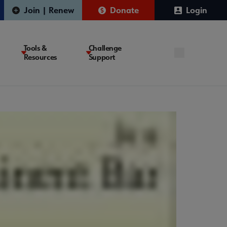
Join | Renew
Donate
Login
Tools &
Challenge
Resources
Support