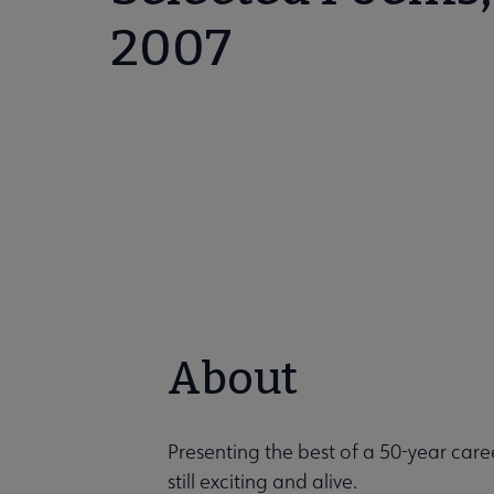
2007
About
Presenting the best of a 50-year care
still exciting and alive.