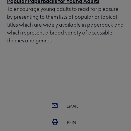
Popular Paperbacks for Young Adults
To encourage young adults to read for pleasure
by presenting to them lists of popular or topical
titles which are widely available in paperback and
which represent a broad variety of accessible
themes and genres.
EMAIL
PRINT