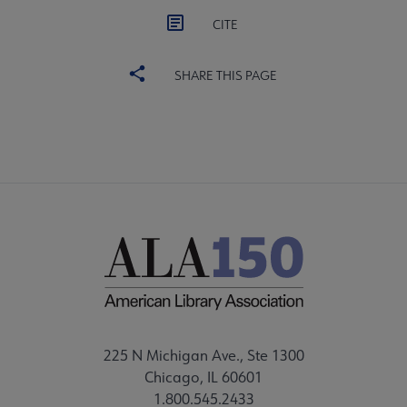
CITE
SHARE THIS PAGE
225 N Michigan Ave., Ste 1300
Chicago, IL 60601
1.800.545.2433