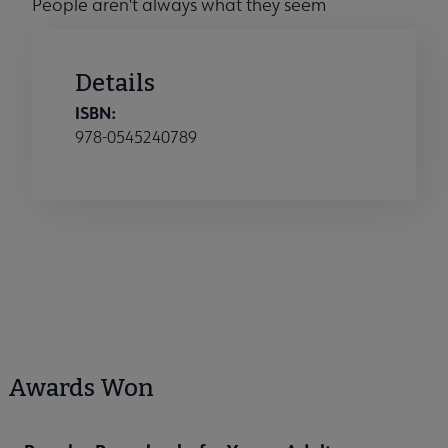
People aren't always what they seem
Details
ISBN:
978-0545240789
Awards Won