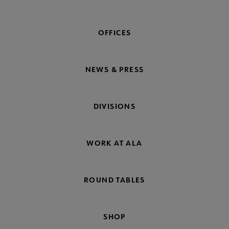
OFFICES
NEWS & PRESS
DIVISIONS
WORK AT ALA
ROUND TABLES
SHOP