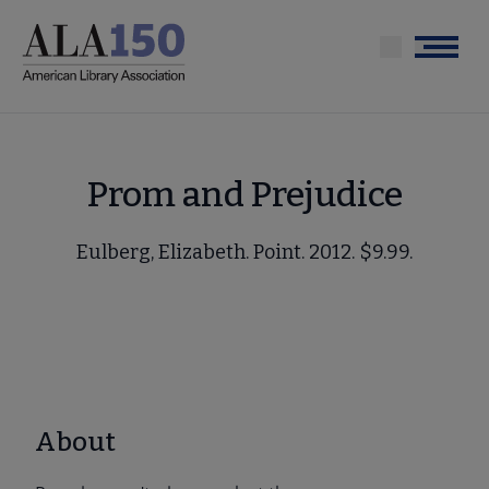
Skip
to
Menu
main
content
Prom and Prejudice
Eulberg, Elizabeth. Point. 2012. $9.99.
About