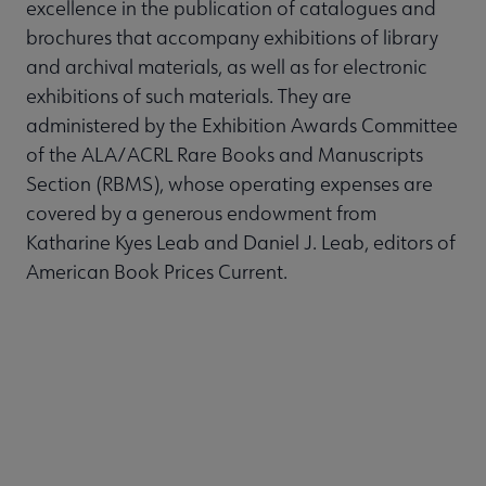
excellence in the publication of catalogues and
brochures that accompany exhibitions of library
and archival materials, as well as for electronic
exhibitions of such materials. They are
administered by the Exhibition Awards Committee
of the ALA/ACRL Rare Books and Manuscripts
Section (RBMS), whose operating expenses are
covered by a generous endowment from
Katharine Kyes Leab and Daniel J. Leab, editors of
American Book Prices Current.