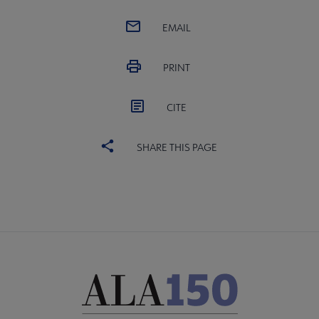
EMAIL
PRINT
CITE
SHARE THIS PAGE