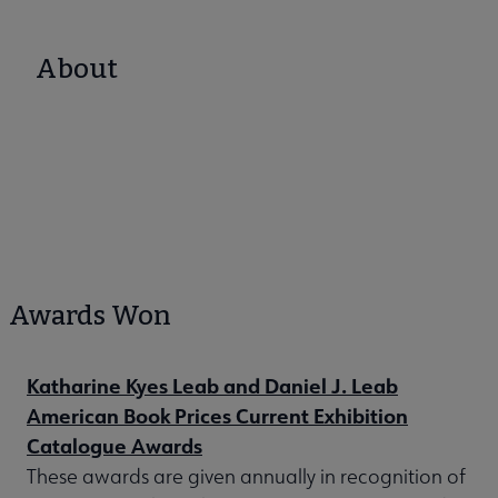
About
Awards Won
Katharine Kyes Leab and Daniel J. Leab
American Book Prices Current Exhibition
Catalogue Awards
These awards are given annually in recognition of