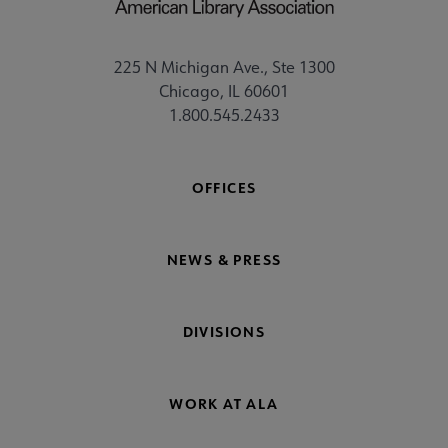
225 N Michigan Ave., Ste 1300
Chicago, IL 60601
1.800.545.2433
OFFICES
NEWS & PRESS
DIVISIONS
WORK AT ALA