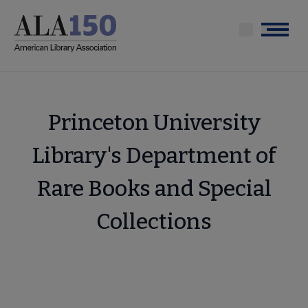
Skip
to
Menu
main
content
Princeton University
Library's Department of
Rare Books and Special
Collections