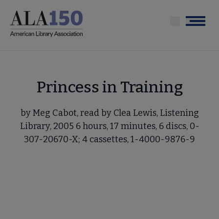
Skip
to
Menu
main
content
Princess in Training
by Meg Cabot, read by Clea Lewis, Listening
Library, 2005 6 hours, 17 minutes, 6 discs, 0-
307-20670-X; 4 cassettes, 1-4000-9876-9