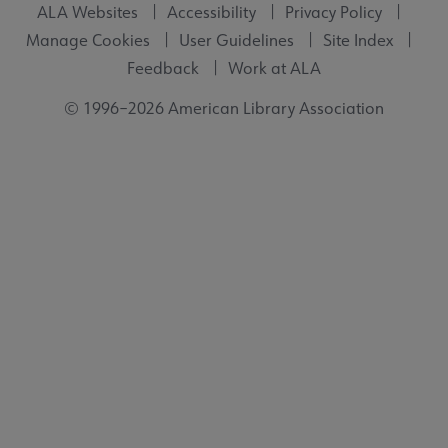
ALA Websites
Accessibility
Privacy Policy
Manage Cookies
User Guidelines
Site Index
Feedback
Work at ALA
© 1996–2026 American Library Association