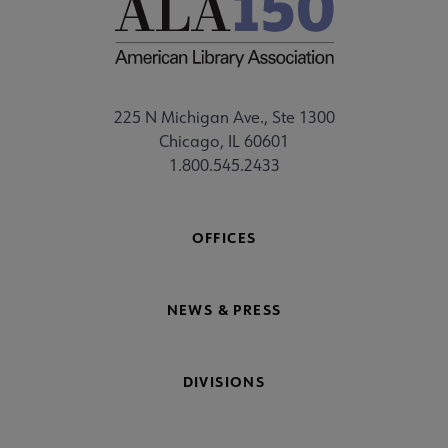
225 N Michigan Ave., Ste 1300
Chicago, IL 60601
1.800.545.2433
OFFICES
NEWS & PRESS
DIVISIONS