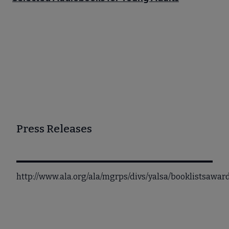
Press Releases
http://www.ala.org/ala/mgrps/divs/yalsa/booklistsaw