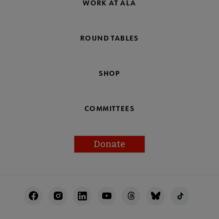
WORK AT ALA
ROUND TABLES
SHOP
COMMITTEES
Donate
Footer
Utility