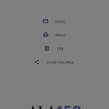
EMAIL
PRINT
CITE
SHARE THIS PAGE