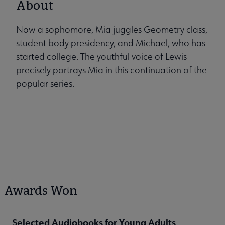
About
Now a sophomore, Mia juggles Geometry class,
student body presidency, and Michael, who has
started college. The youthful voice of Lewis
precisely portrays Mia in this continuation of the
popular series.
Awards Won
Selected Audiobooks for Young Adults