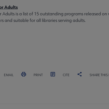
or Adults
r Adults is a list of 15 outstanding programs released on 
s and suitable for all libraries serving adults.
EMAIL
PRINT
CITE
SHARE THIS