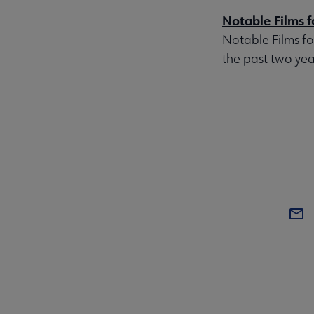
Notable Films f
Notable Films fo
the past two year