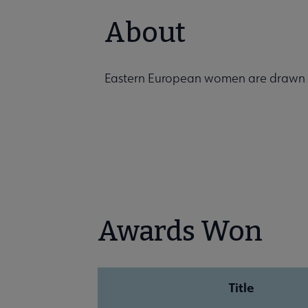
About
Eastern European women are drawn in
Awards Won
Title