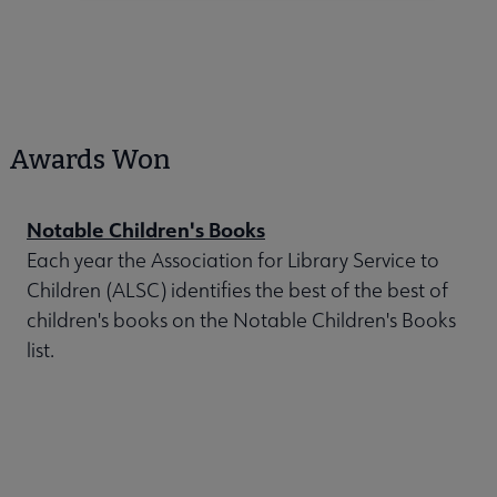
Awards Won
Notable Children's Books
Each year the Association for Library Service to
Children (ALSC) identifies the best of the best of
children's books on the Notable Children's Books
list.