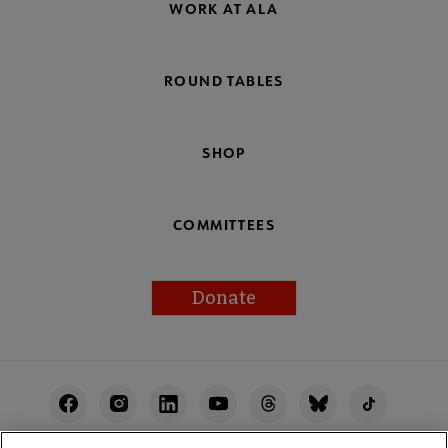
WORK AT ALA
ROUND TABLES
SHOP
COMMITTEES
Donate
Footer
Utility