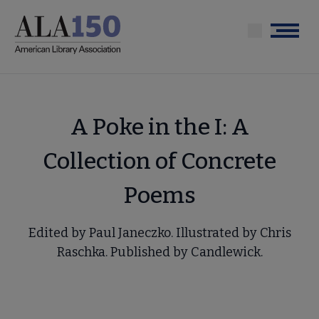
Skip
to
Menu
main
content
A Poke in the I: A
Collection of Concrete
Poems
Edited by Paul Janeczko. Illustrated by Chris
Raschka. Published by Candlewick.