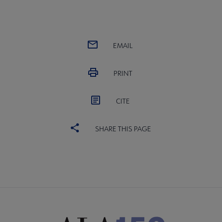
EMAIL
PRINT
CITE
SHARE THIS PAGE