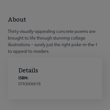
About
Thirty visually-appealing concrete poems are
brought to life through stunning collage
illustrations – surely just the right poke-in-the-I
to appeal to readers.
Details
ISBN:
0763606618