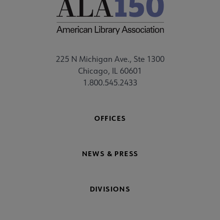
225 N Michigan Ave., Ste 1300
Chicago, IL 60601
1.800.545.2433
OFFICES
NEWS & PRESS
DIVISIONS