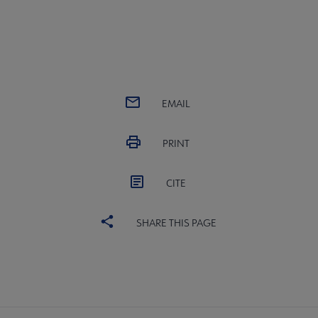
EMAIL
PRINT
CITE
SHARE THIS PAGE