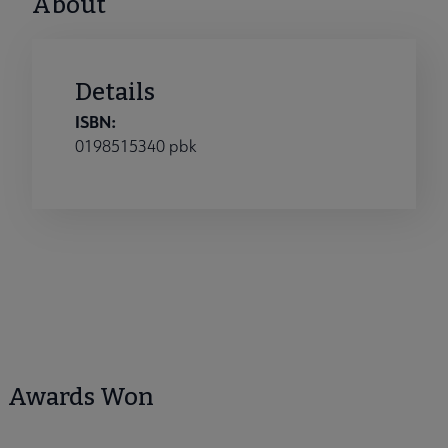
About
Details
ISBN:
0198515340 pbk
Awards Won