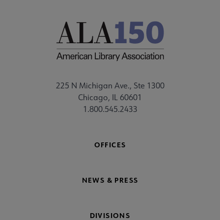
225 N Michigan Ave., Ste 1300
Chicago, IL 60601
1.800.545.2433
OFFICES
NEWS & PRESS
DIVISIONS