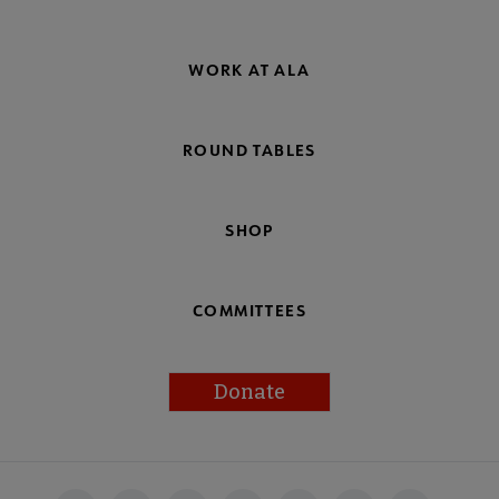
WORK AT ALA
ROUND TABLES
SHOP
COMMITTEES
Donate
Footer