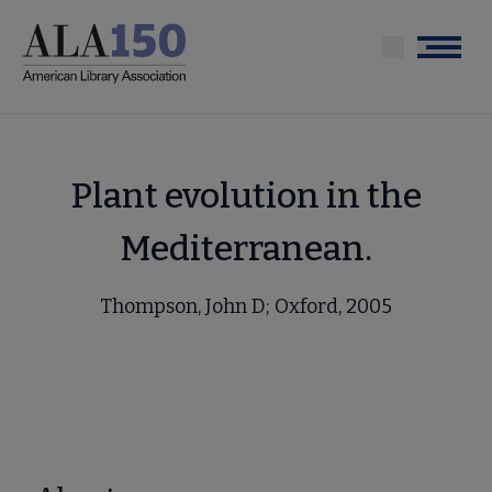
Skip
to
Menu
main
content
Plant evolution in the
Mediterranean.
Thompson, John D; Oxford, 2005