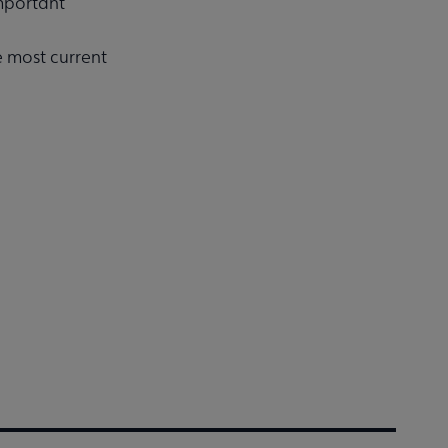
important
e most current