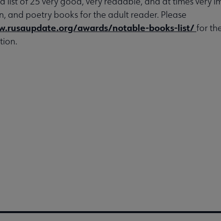
 a list of 25 very good, very readable, and at times very 
ion, and poetry books for the adult reader. Please
w.rusaupdate.org/awards/notable-books-list/
for th
tion.