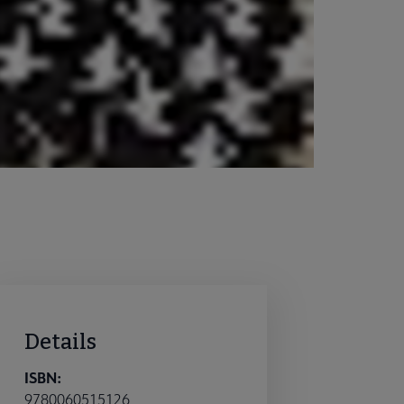
Details
ISBN:
9780060515126