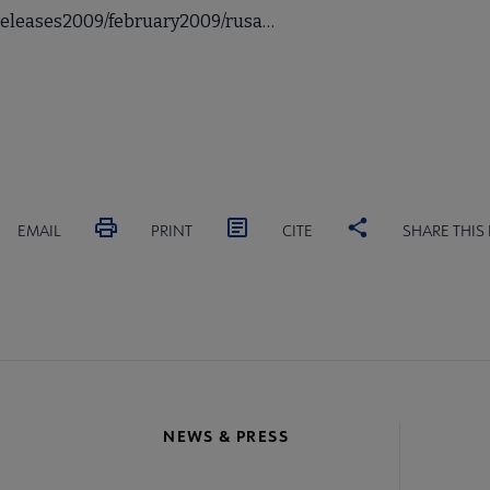
sreleases2009/february2009/rusa…
EMAIL
PRINT
CITE
SHARE THIS
NEWS & PRESS