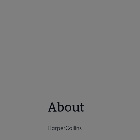
About
HarperCollins