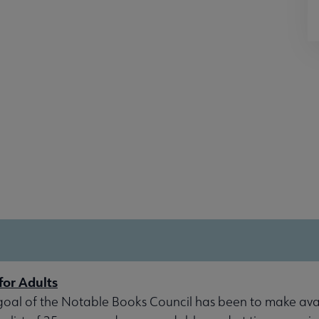
for Adults
goal of the Notable Books Council has been to make avai