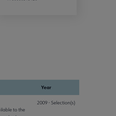
Year
2009 - Selection(s)
lable to the