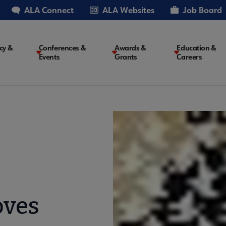
ALA Connect
ALA Websites
Job Board
cy &
Conferences &
Awards &
Education &
Events
Grants
Careers
on
oves