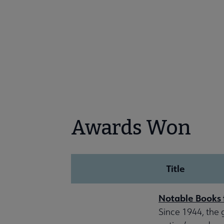
Awards Won
Title
Notable Books 
Since 1944, the 