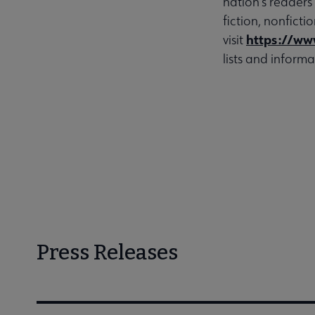
nation’s readers
fiction, nonfict
https://ww
visit
lists and informa
Press Releases