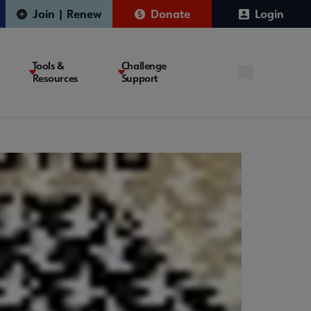
Join | Renew
Donate
Login
Tools &
Challenge
Resources
Support