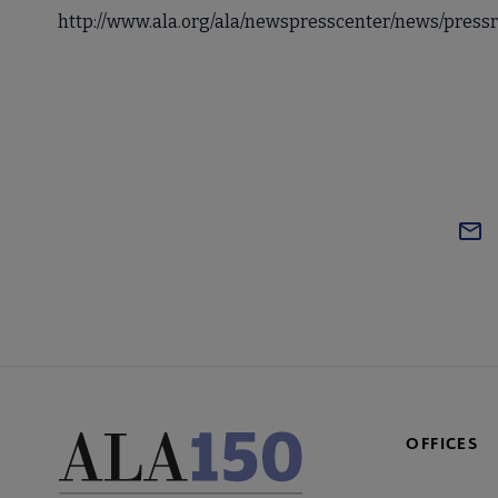
http://www.ala.org/ala/newspresscenter/news/pres
OFFICES