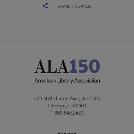
SHARE THIS PAGE
225 N Michigan Ave., Ste 1300
Chicago, IL 60601
1.800.545.2433