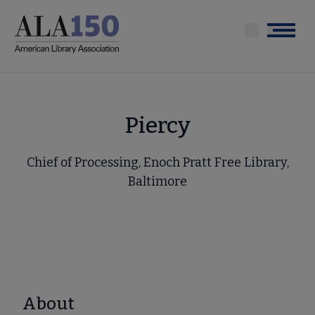
Skip
to
Menu
main
content
Piercy
Chief of Processing, Enoch Pratt Free Library,
Baltimore
About