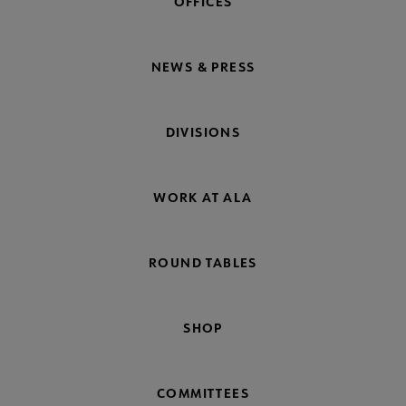
OFFICES
NEWS & PRESS
DIVISIONS
WORK AT ALA
ROUND TABLES
SHOP
COMMITTEES