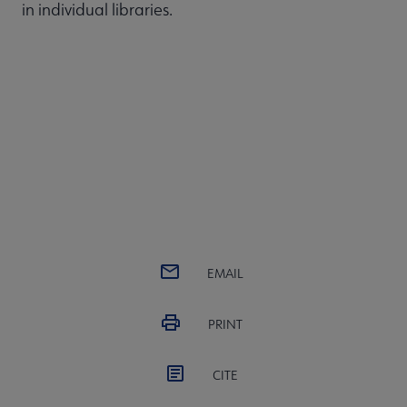
in individual libraries.
EMAIL
PRINT
CITE