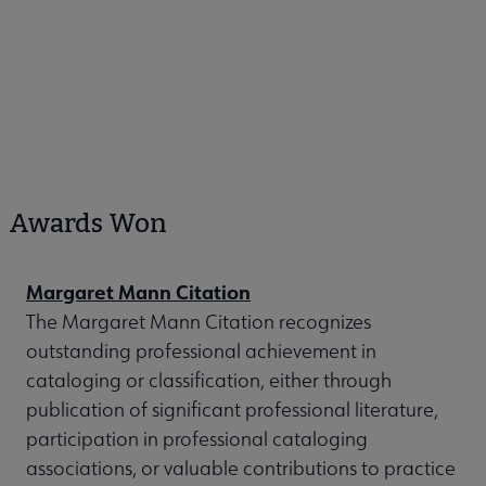
Awards Won
Margaret Mann Citation
The Margaret Mann Citation recognizes
outstanding professional achievement in
cataloging or classification, either through
publication of significant professional literature,
participation in professional cataloging
associations, or valuable contributions to practice