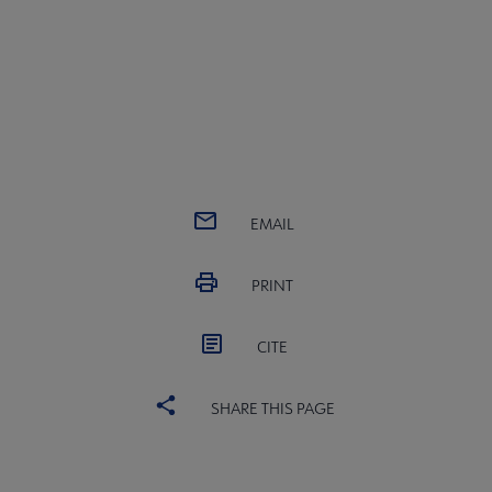
EMAIL
PRINT
CITE
SHARE THIS PAGE