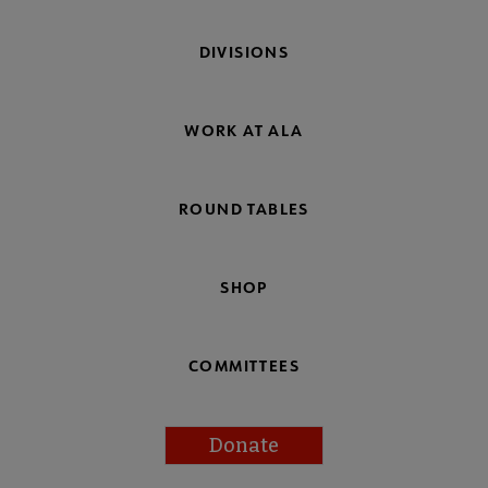
DIVISIONS
WORK AT ALA
ROUND TABLES
SHOP
COMMITTEES
Donate