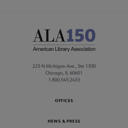
225 N Michigan Ave., Ste 1300
Chicago, IL 60601
1.800.545.2433
OFFICES
NEWS & PRESS