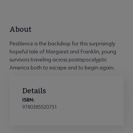
About
Pestilence is the backdrop for this surprisingly
hopeful tale of Margaret and Franklin, young
survivors traveling across postapocalyptic
America both to escape and to begin again.
Details
ISBN:
9780385520751