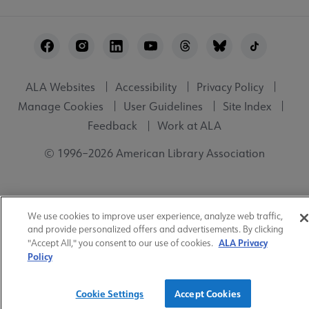
Footer
Utility
ALA Websites
Accessibility
Privacy Policy
Manage Cookies
User Guidelines
Site Index
Feedback
Work at ALA
© 1996–2026 American Library Association
We use cookies to improve user experience, analyze web traffic,
and provide personalized offers and advertisements. By clicking
ALA Privacy
"Accept All," you consent to our use of cookies.
Policy
Cookie Settings
Accept Cookies