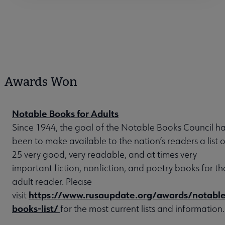
Awards Won
Notable Books for Adults
Since 1944, the goal of the Notable Books Council h
been to make available to the nation’s readers a list o
25 very good, very readable, and at times very
important fiction, nonfiction, and poetry books for th
adult reader. Please
https://www.rusaupdate.org/awards/notable
visit
books-list/
for the most current lists and information.