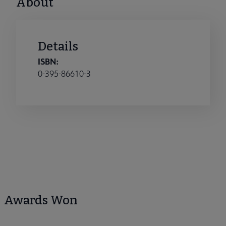
About
Details
ISBN:
0-395-86610-3
Awards Won