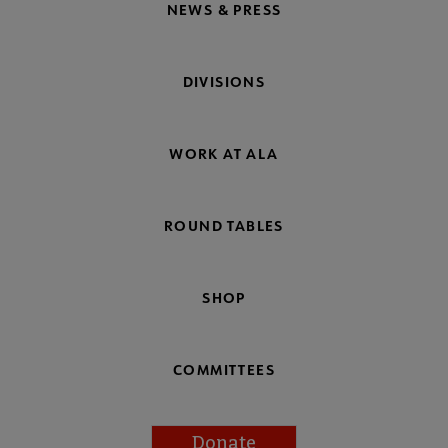
NEWS & PRESS
DIVISIONS
WORK AT ALA
ROUND TABLES
SHOP
COMMITTEES
Donate