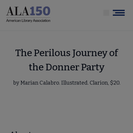
Skip
to
Menu
main
content
The Perilous Journey of
the Donner Party
by Marian Calabro. Illustrated. Clarion, $20.