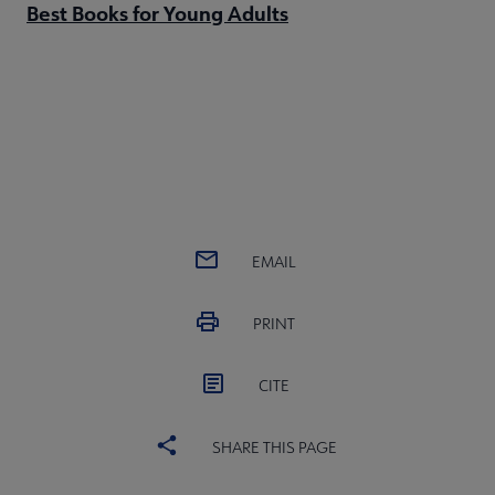
Best Books for Young Adults
EMAIL
PRINT
CITE
SHARE THIS PAGE