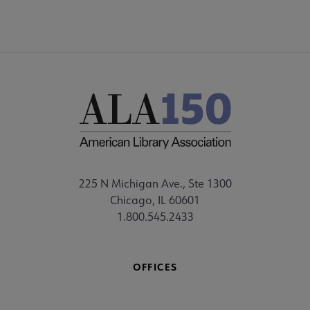
225 N Michigan Ave., Ste 1300
Chicago, IL 60601
1.800.545.2433
OFFICES