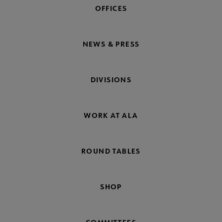
OFFICES
NEWS & PRESS
DIVISIONS
WORK AT ALA
ROUND TABLES
SHOP