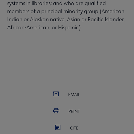
systems in libraries; and who are qualified
members of a principal minority group (American
Indian or Alaskan native, Asian or Pacific Islander,
African-American, or Hispanic).
EMAIL
PRINT
CITE