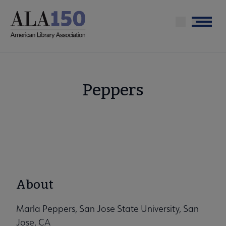
Skip
to
Menu
main
content
Peppers
About
Marla Peppers, San Jose State University, San
Jose, CA