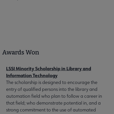
Awards Won
LSSI Minority Scholarship in Library and
Information Technology
The scholarship is designed to encourage the
entry of qualified persons into the library and
automation field who plan to follow a career in
that field; who demonstrate potential in, and a
strong commitment to the use of automated