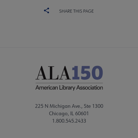
SHARE THIS PAGE
225 N Michigan Ave., Ste 1300
Chicago, IL 60601
1.800.545.2433