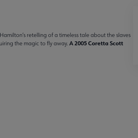
e Hamilton’s retelling of a timeless tale about the slaves
A 2005 Coretta Scott
uiring the magic to fly away.