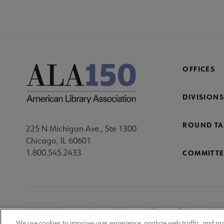
OFFICES
DIVISIONS
ROUND TA
225 N Michigan Ave., Ste 1300
Chicago, IL 60601
1.800.545.2433
COMMITTE
Footer
ALA Websites
Accessibility
Privacy Policy
Ma
We use cookies to improve user experience, analyze web traffic, and pr