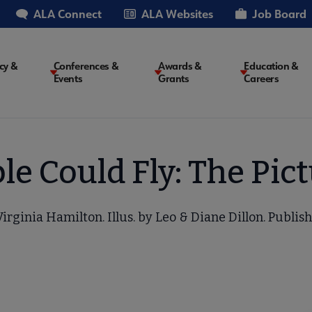
ALA Connect
ALA Websites
Job Board
cy &
Conferences &
Awards &
Education &
Events
Grants
Careers
on
le Could Fly: The Pic
irginia Hamilton. Illus. by Leo & Diane Dillon. Publis