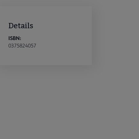
Details
ISBN:
0375824057