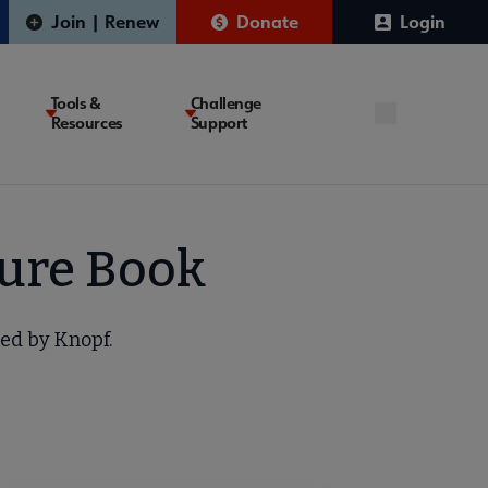
Join | Renew
Donate
Login
Tools &
Challenge
Resources
Support
ture Book
hed by Knopf.