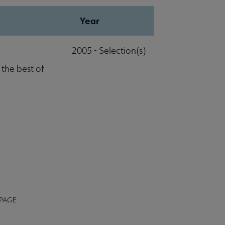
Year
2005 - Selection(s)
 the best of
 PAGE