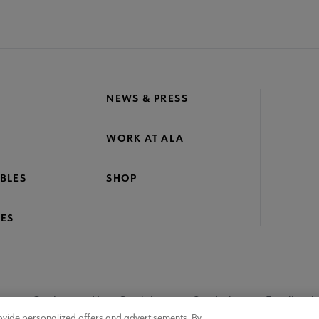
NEWS & PRESS
WORK AT ALA
BLES
SHOP
ES
nage Cookies
User Guidelines
Site Index
Feedback
ovide personalized offers and advertisements. By