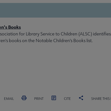
en's Books
ociation for Library Service to Children (ALSC) identifies
ren's books on the Notable Children's Books list.
EMAIL
PRINT
CITE
SHARE THIS