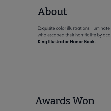
About
Exquisite color illustrations illuminat
who escaped their horrific life by acq
King Illustrator Honor Book.
Awards Won