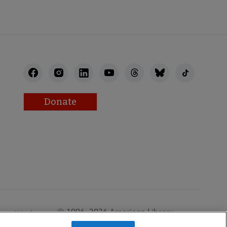
Donate
© 1996–2026 American Library
Work at
Association