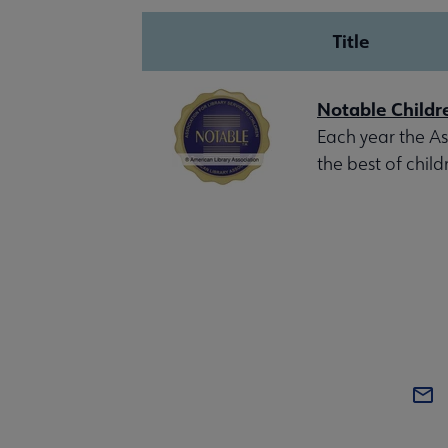
Title
Notable Childr
Each year the Ass
the best of child